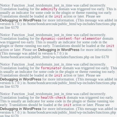
Notice
: Function _load_textdomain_just_in_time was called
incorrectly
.
Translation loading for the
adminify
domain was triggered too early. This is
usually an indicator for some code in the plugin or theme running too early.
Translations should be loaded at the
init
action or later. Please see
Debugging in WordPress
for more information. (This message was added in
version 6.7.0.) in
/home/bondcarecouk/public_html/wp-includes/functions.php
on line
6170
Notice
: Function _load_textdomain_just_in_time was called
incorrectly
.
Translation loading for the
dynamic-content-for-elementor
domain
was triggered too early. This is usually an indicator for some code in the
plugin or theme running too early. Translations should be loaded at the
init
Debugging in WordPress
action or later. Please see
for more information.
(This message was added in version 6.7.0.) in
/home/bondcarecouk/public_html/wp-includes/functions.php
on line
6170
Notice
: Function _load_textdomain_just_in_time was called
incorrectly
.
Translation loading for the
forminator
domain was triggered too early. This
is usually an indicator for some code in the plugin or theme running too early.
Translations should be loaded at the
init
action or later. Please see
Debugging in WordPress
for more information. (This message was added in
version 6.7.0.) in
/home/bondcarecouk/public_html/wp-includes/functions.php
on line
6170
Notice
: Function _load_textdomain_just_in_time was called
incorrectly
.
Translation loading for the
health-check
domain was triggered too early.
This is usually an indicator for some code in the plugin or theme running too
early. Translations should be loaded at the
init
action or later. Please see
Debugging in WordPress
for more information. (This message was added in
version 6.7.0.) in
/home/bondcarecouk/public_html/wp-includes/functions.php
on line
6170