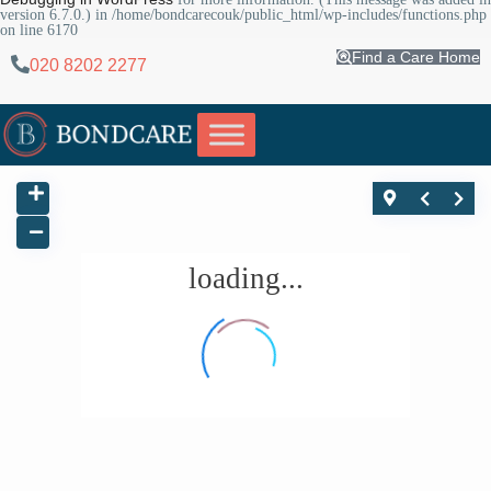
version 6.7.0.) in
/home/bondcarecouk/public_html/wp-includes/functions.php
on line
6170
Find a Care Home
020 8202 2277
loading...