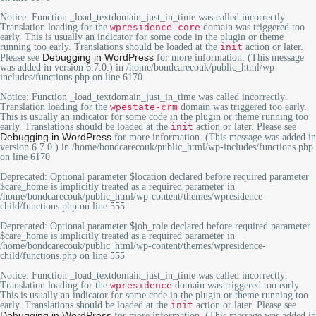
Notice
: Function _load_textdomain_just_in_time was called
incorrectly
.
Translation loading for the
wpresidence-core
domain was triggered too
early. This is usually an indicator for some code in the plugin or theme
running too early. Translations should be loaded at the
init
action or later.
Debugging in WordPress
Please see
for more information. (This message
was added in version 6.7.0.) in
/home/bondcarecouk/public_html/wp-
includes/functions.php
on line
6170
Notice
: Function _load_textdomain_just_in_time was called
incorrectly
.
Translation loading for the
wpestate-crm
domain was triggered too early.
This is usually an indicator for some code in the plugin or theme running too
early. Translations should be loaded at the
init
action or later. Please see
Debugging in WordPress
for more information. (This message was added in
version 6.7.0.) in
/home/bondcarecouk/public_html/wp-includes/functions.php
on line
6170
Deprecated
: Optional parameter $location declared before required parameter
$care_home is implicitly treated as a required parameter in
/home/bondcarecouk/public_html/wp-content/themes/wpresidence-
child/functions.php
on line
555
Deprecated
: Optional parameter $job_role declared before required parameter
$care_home is implicitly treated as a required parameter in
/home/bondcarecouk/public_html/wp-content/themes/wpresidence-
child/functions.php
on line
555
Notice
: Function _load_textdomain_just_in_time was called
incorrectly
.
Translation loading for the
wpresidence
domain was triggered too early.
This is usually an indicator for some code in the plugin or theme running too
early. Translations should be loaded at the
init
action or later. Please see
Debugging in WordPress
for more information. (This message was added in