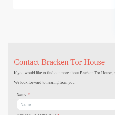
Contact Bracken Tor House
If you would like to find out more about Bracken Tor House, or
We look forward to hearing from you.
Name