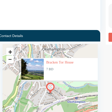
Contact Details
Bracken Tor House
7 BD