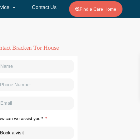
vice
Contact Us
Find a Care Home
ntact Bracken Tor House
ow can we assist you?