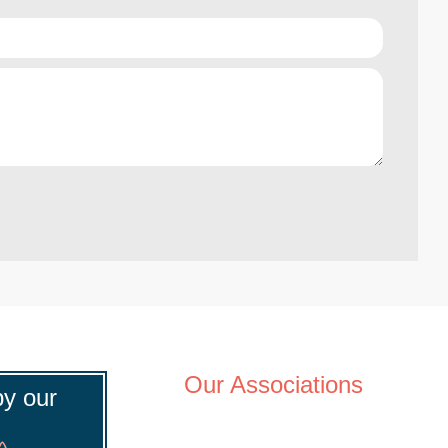
Our Associations
y our