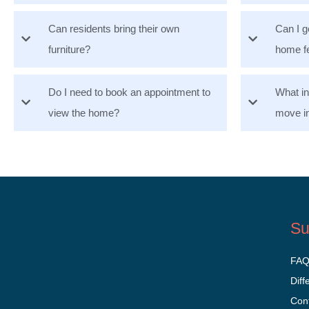
Can residents bring their own
Can I g
furniture?
home f
Do I need to book an appointment to
What i
view the home?
move i
Su
FA
Diff
Con