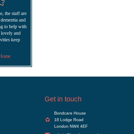
, the staff are
r dementia and
ing to help with
s lovely and
vities keep
 Home
Get in touch
Bondcare House
18 Lodge Road
London NW4 4EF