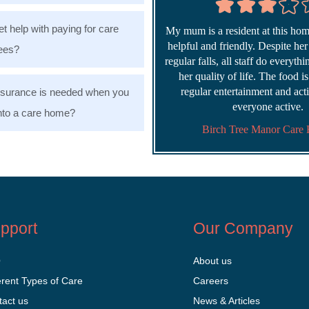
et help with paying for care
My mum is a resident at this home
helpful and friendly. Despite he
ees?
regular falls, all staff do everyth
her quality of life. The food i
regular entertainment and acti
nsurance is needed when you
everyone active.
nto a care home?
Birch Tree Manor Care
pport
Our Company
Q
About us
erent Types of Care
Careers
tact us
News & Articles