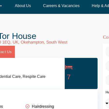
About Us
Careers & Vacancies
Help & Ad
Tor House
Co
0 1EQ, UK,
Okehampton
,
South West
tact Us
7
dential Care
,
Respite Care
H
ms
Hairdressing