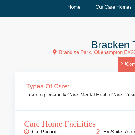
Home
Our Care Homes
Bracken 
Brandize Park, Okehampton EX2
Con
Types Of Care:
Learning Disability Care
,
Mental Health Care
,
Resi
Care Home Facilities
Car Parking
En-Suite Roo