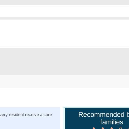
Recommended b
ery resident receive a care
families