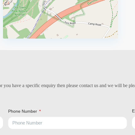
 you have a specific enquiry then please contact us and we will be plea
E
Phone Number