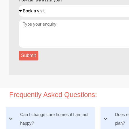
How can we assist you?
Submit
Frequently Asked Questions:
Can I change care homes if I am not
Does ev
happy?
plan?