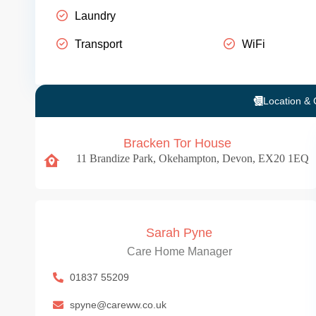
Laundry
Transport
WiFi
Location & 
Bracken Tor House
11 Brandize Park, Okehampton, Devon, EX20 1EQ
Sarah Pyne
Care Home Manager
01837 55209
spyne@careww.co.uk