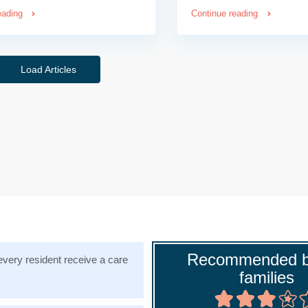
eading
Continue reading
Load Articles
Recommended b
very resident receive a care
families