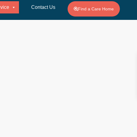
vice
Contact Us
Find a Care Home