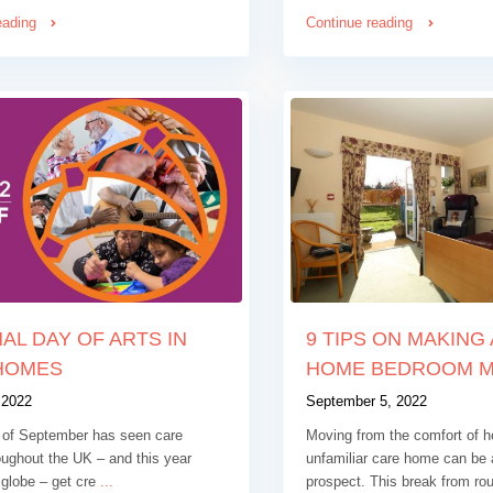
eading
Continue reading
AL DAY OF ARTS IN
9 TIPS ON MAKING
HOMES
HOME BEDROOM MO
 2022
September 5, 2022
of September has seen care
Moving from the comfort of h
ughout the UK – and this year
unfamiliar care home can be 
 globe – get cre
...
prospect. This break from ro