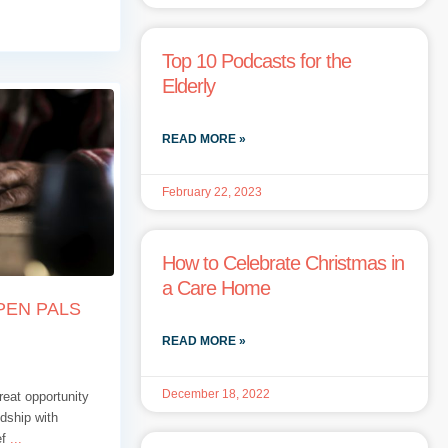
Top 10 Podcasts for the
Elderly
READ MORE »
February 22, 2023
How to Celebrate Christmas in
a Care Home
PEN PALS
READ MORE »
December 18, 2022
eat opportunity
ndship with
ef
...