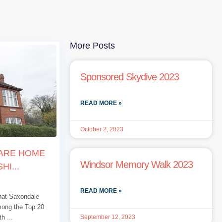
More Posts
Sponsored Skydive 2023
READ MORE »
October 2, 2023
CARE HOME
Windsor Memory Walk 2023
HI...
READ MORE »
that Saxondale
mong the Top 20
September 12, 2023
 th
...