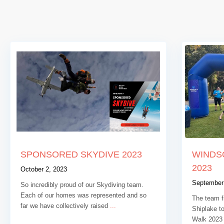
SPONSORED SKYDIVE 2023
WINDS
2023
October 2, 2023
September
So incredibly proud of our Skydiving team.
Each of our homes was represented and so
The team f
far we have collectively raised
...
Shiplake t
Walk 2023 