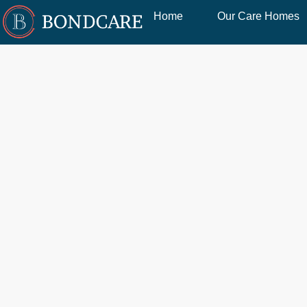
Home
Our Care Homes