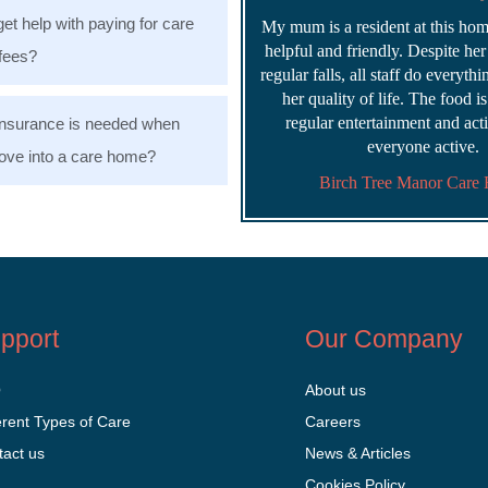
get help with paying for care
My mum is a resident at this home
helpful and friendly. Despite he
fees?
regular falls, all staff do everyth
her quality of life. The food i
regular entertainment and acti
nsurance is needed when
everyone active.
ve into a care home?
Birch Tree Manor Care
pport
Our Company
Q
About us
erent Types of Care
Careers
tact us
News & Articles
Cookies Policy