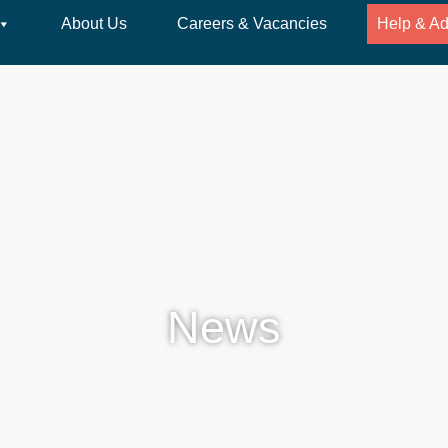
About Us
Careers & Vacancies
Help & Ad
News