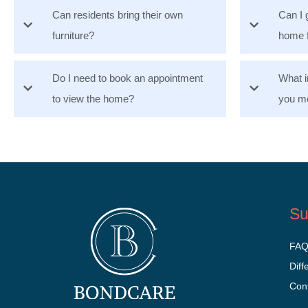
Can residents bring their own
Can I 
furniture?
home 
Do I need to book an appointment
What i
to view the home?
you mo
Su
FA
Diff
Con