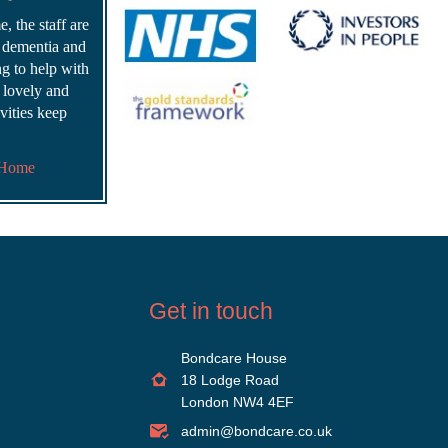
, the staff are
r dementia and
ing to help with
s lovely and
vities keep
 Home
Get in touch
Bondcare House
18 Lodge Road
London NW4 4EF
admin@bondcare.co.uk