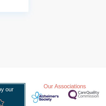
Our Associations
y our