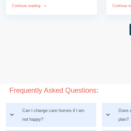
Continue reading
Continue r
Frequently Asked Questions:
Can I change care homes if I am
Does e
not happy?
plan?