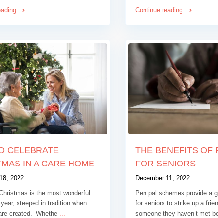
eading
Continue reading
O CELEBRATE
THE BENEFITS OF 
MAS IN A CARE HOME
FOR SENIORS
18, 2022
December 11, 2022
Christmas is the most wonderful
Pen pal schemes provide a gr
 year, steeped in tradition when
for seniors to strike up a frie
are created. Whethe
...
someone they haven’t met b