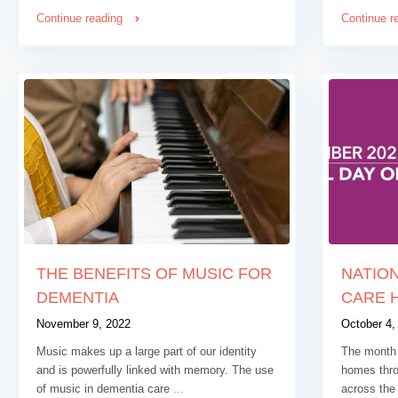
Continue reading
Continue r
THE BENEFITS OF MUSIC FOR
NATION
DEMENTIA
CARE 
November 9, 2022
October 4,
Music makes up a large part of our identity
The month 
and is powerfully linked with memory. The use
homes thro
of music in dementia care
...
across the