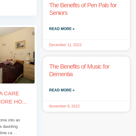
The Benefits of Pen Pals for
Seniors
READ MORE »
December 11, 2022
The Benefits of Music for
Dementia
READ MORE »
 A CARE
RE HO...
November 9, 2022
ome into an
a daunting
utine ca
...