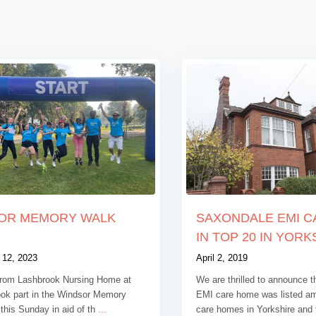
OR MEMORY WALK
SAXONDALE EMI 
IN TOP 20 IN YORKS
 12, 2023
April 2, 2019
rom Lashbrook Nursing Home at
We are thrilled to announce 
ook part in the Windsor Memory
EMI care home was listed a
this Sunday in aid of th
...
care homes in Yorkshire and