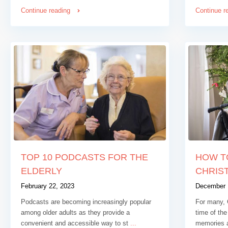
Continue reading
Continue r
TOP 10 PODCASTS FOR THE
HOW T
ELDERLY
CHRIST
February 22, 2023
December 
Podcasts are becoming increasingly popular
For many, 
among older adults as they provide a
time of the
convenient and accessible way to st
...
memories 