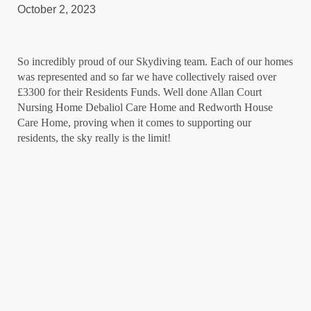
October 2, 2023
So incredibly proud of our Skydiving team. Each of our homes
was represented and so far we have collectively raised over
£3300 for their Residents Funds. Well done Allan Court
Nursing Home Debaliol Care Home and Redworth House
Care Home, proving when it comes to supporting our
residents, the sky really is the limit!