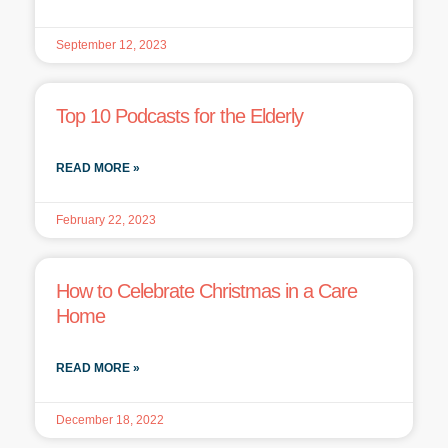
September 12, 2023
Top 10 Podcasts for the Elderly
READ MORE »
February 22, 2023
How to Celebrate Christmas in a Care
Home
READ MORE »
December 18, 2022