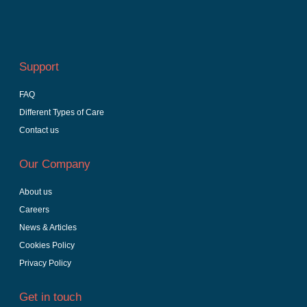
Support
FAQ
Different Types of Care
Contact us
Our Company
About us
Careers
News & Articles
Cookies Policy
Privacy Policy
Get in touch