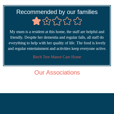
Recommended by our families
My mum is a resident at this home, the staff are helpful and
friendly. Despite her dementia and regular falls, all staff do
everything to help with her quality of life. The food is lovely
and regular entertainment and activities keep everyone active.
Birch Tree Manor Care Home
Our Associations