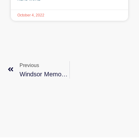
October 4, 2022
Previous
Windsor Memory Walk 2023