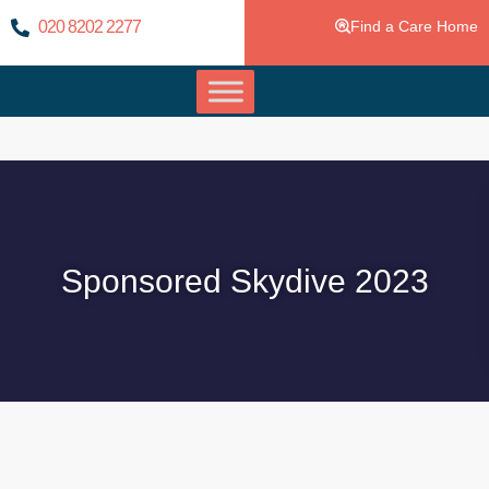
020 8202 2277
Find a Care Home
Sponsored Skydive 2023