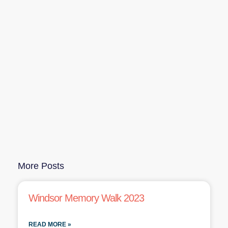
More Posts
Windsor Memory Walk 2023
READ MORE »