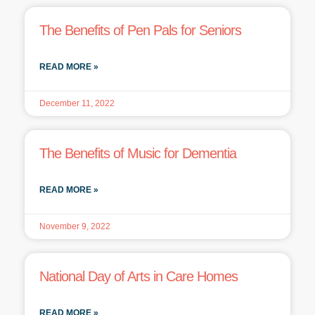
The Benefits of Pen Pals for Seniors
READ MORE »
December 11, 2022
The Benefits of Music for Dementia
READ MORE »
November 9, 2022
National Day of Arts in Care Homes
READ MORE »