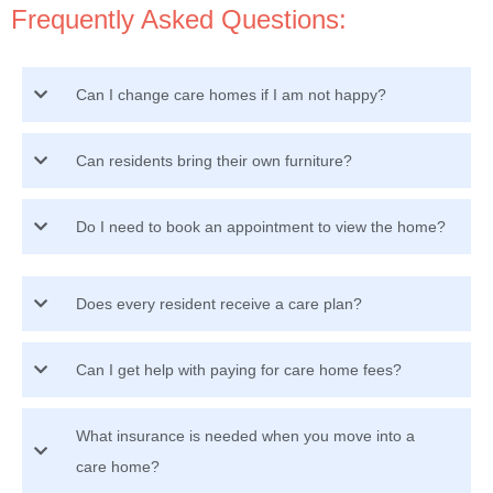
Frequently Asked Questions:
Can I change care homes if I am not happy?
Can residents bring their own furniture?
Do I need to book an appointment to view the home?
Does every resident receive a care plan?
Can I get help with paying for care home fees?
What insurance is needed when you move into a
care home?