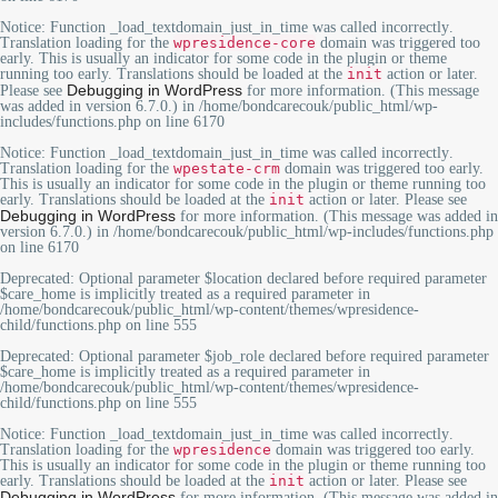
Notice
: Function _load_textdomain_just_in_time was called
incorrectly
.
Translation loading for the
wpresidence-core
domain was triggered too
early. This is usually an indicator for some code in the plugin or theme
running too early. Translations should be loaded at the
init
action or later.
Debugging in WordPress
Please see
for more information. (This message
was added in version 6.7.0.) in
/home/bondcarecouk/public_html/wp-
includes/functions.php
on line
6170
Notice
: Function _load_textdomain_just_in_time was called
incorrectly
.
Translation loading for the
wpestate-crm
domain was triggered too early.
This is usually an indicator for some code in the plugin or theme running too
early. Translations should be loaded at the
init
action or later. Please see
Debugging in WordPress
for more information. (This message was added in
version 6.7.0.) in
/home/bondcarecouk/public_html/wp-includes/functions.php
on line
6170
Deprecated
: Optional parameter $location declared before required parameter
$care_home is implicitly treated as a required parameter in
/home/bondcarecouk/public_html/wp-content/themes/wpresidence-
child/functions.php
on line
555
Deprecated
: Optional parameter $job_role declared before required parameter
$care_home is implicitly treated as a required parameter in
/home/bondcarecouk/public_html/wp-content/themes/wpresidence-
child/functions.php
on line
555
Notice
: Function _load_textdomain_just_in_time was called
incorrectly
.
Translation loading for the
wpresidence
domain was triggered too early.
This is usually an indicator for some code in the plugin or theme running too
early. Translations should be loaded at the
init
action or later. Please see
Debugging in WordPress
for more information. (This message was added in