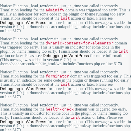
Notice
: Function _load_textdomain_just_in_time was called
incorrectly
.
Translation loading for the
adminify
domain was triggered too early. This is
usually an indicator for some code in the plugin or theme running too early.
Translations should be loaded at the
init
action or later. Please see
Debugging in WordPress
for more information. (This message was added in
version 6.7.0.) in
/home/bondcarecouk/public_html/wp-includes/functions.php
on line
6170
Notice
: Function _load_textdomain_just_in_time was called
incorrectly
.
Translation loading for the
dynamic-content-for-elementor
domain
was triggered too early. This is usually an indicator for some code in the
plugin or theme running too early. Translations should be loaded at the
init
Debugging in WordPress
action or later. Please see
for more information.
(This message was added in version 6.7.0.) in
/home/bondcarecouk/public_html/wp-includes/functions.php
on line
6170
Notice
: Function _load_textdomain_just_in_time was called
incorrectly
.
Translation loading for the
forminator
domain was triggered too early. This
is usually an indicator for some code in the plugin or theme running too early.
Translations should be loaded at the
init
action or later. Please see
Debugging in WordPress
for more information. (This message was added in
version 6.7.0.) in
/home/bondcarecouk/public_html/wp-includes/functions.php
on line
6170
Notice
: Function _load_textdomain_just_in_time was called
incorrectly
.
Translation loading for the
health-check
domain was triggered too early.
This is usually an indicator for some code in the plugin or theme running too
early. Translations should be loaded at the
init
action or later. Please see
Debugging in WordPress
for more information. (This message was added in
version 6.7.0.) in
/home/bondcarecouk/public_html/wp-includes/functions.php
on line
6170