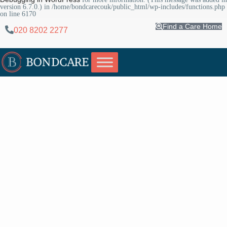
version 6.7.0.) in
/home/bondcarecouk/public_html/wp-includes/functions.php
on line
6170
Find a Care Home
020 8202 2277