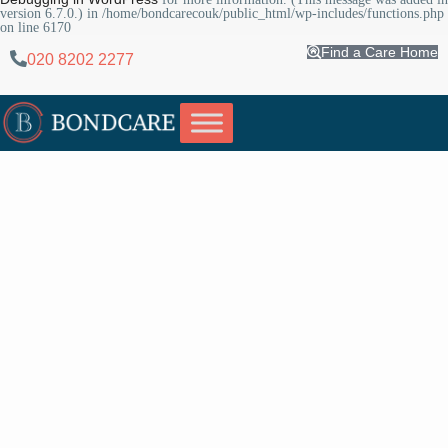
version 6.7.0.) in
/home/bondcarecouk/public_html/wp-includes/functions.php
on line
6170
Find a Care Home
020 8202 2277