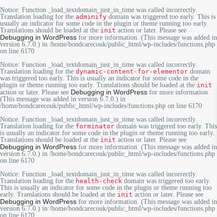
Notice
: Function _load_textdomain_just_in_time was called
incorrectly
.
Translation loading for the
adminify
domain was triggered too early. This is
usually an indicator for some code in the plugin or theme running too early.
Translations should be loaded at the
init
action or later. Please see
Debugging in WordPress
for more information. (This message was added in
version 6.7.0.) in
/home/bondcarecouk/public_html/wp-includes/functions.php
on line
6170
Notice
: Function _load_textdomain_just_in_time was called
incorrectly
.
Translation loading for the
dynamic-content-for-elementor
domain
was triggered too early. This is usually an indicator for some code in the
plugin or theme running too early. Translations should be loaded at the
init
Debugging in WordPress
action or later. Please see
for more information.
(This message was added in version 6.7.0.) in
/home/bondcarecouk/public_html/wp-includes/functions.php
on line
6170
Notice
: Function _load_textdomain_just_in_time was called
incorrectly
.
Translation loading for the
forminator
domain was triggered too early. This
is usually an indicator for some code in the plugin or theme running too early.
Translations should be loaded at the
init
action or later. Please see
Debugging in WordPress
for more information. (This message was added in
version 6.7.0.) in
/home/bondcarecouk/public_html/wp-includes/functions.php
on line
6170
Notice
: Function _load_textdomain_just_in_time was called
incorrectly
.
Translation loading for the
health-check
domain was triggered too early.
This is usually an indicator for some code in the plugin or theme running too
early. Translations should be loaded at the
init
action or later. Please see
Debugging in WordPress
for more information. (This message was added in
version 6.7.0.) in
/home/bondcarecouk/public_html/wp-includes/functions.php
on line
6170