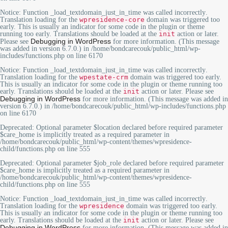
Notice
: Function _load_textdomain_just_in_time was called
incorrectly
.
Translation loading for the
wpresidence-core
domain was triggered too
early. This is usually an indicator for some code in the plugin or theme
running too early. Translations should be loaded at the
init
action or later.
Debugging in WordPress
Please see
for more information. (This message
was added in version 6.7.0.) in
/home/bondcarecouk/public_html/wp-
includes/functions.php
on line
6170
Notice
: Function _load_textdomain_just_in_time was called
incorrectly
.
Translation loading for the
wpestate-crm
domain was triggered too early.
This is usually an indicator for some code in the plugin or theme running too
early. Translations should be loaded at the
init
action or later. Please see
Debugging in WordPress
for more information. (This message was added in
version 6.7.0.) in
/home/bondcarecouk/public_html/wp-includes/functions.php
on line
6170
Deprecated
: Optional parameter $location declared before required parameter
$care_home is implicitly treated as a required parameter in
/home/bondcarecouk/public_html/wp-content/themes/wpresidence-
child/functions.php
on line
555
Deprecated
: Optional parameter $job_role declared before required parameter
$care_home is implicitly treated as a required parameter in
/home/bondcarecouk/public_html/wp-content/themes/wpresidence-
child/functions.php
on line
555
Notice
: Function _load_textdomain_just_in_time was called
incorrectly
.
Translation loading for the
wpresidence
domain was triggered too early.
This is usually an indicator for some code in the plugin or theme running too
early. Translations should be loaded at the
init
action or later. Please see
Debugging in WordPress
for more information. (This message was added in