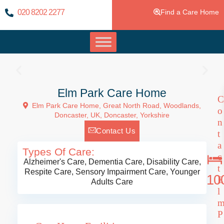
020 8202 2277
Find a Care Home
Elm Park Care Home
C
Elm Park Care Home, Great North Road, Woodlands,
o
Doncaster, UK,
Doncaster
,
Yorkshire
n
Contact Us
t
a
Types Of Care:
c
Alzheimer's Care
,
Dementia Care
,
Disability Care
,
t
Respite Care
,
Sensory Impairment Care
,
Younger
10
E
Adults Care
l
P