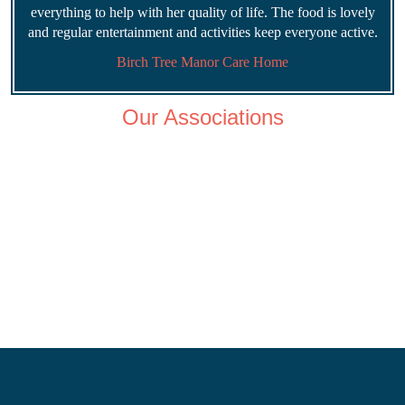
everything to help with her quality of life. The food is lovely
and regular entertainment and activities keep everyone active.
Birch Tree Manor Care Home
Our Associations