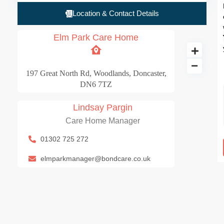
Location & Contact Details
Elm Park Care Home
197 Great North Rd, Woodlands, Doncaster,
DN6 7TZ
Lindsay Pargin
Care Home Manager
Elm Park Care Ho
01302 725 272
100 BD
elmparkmanager@bondcare.co.uk