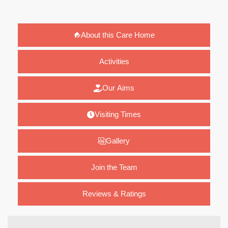
About this Care Home
Activities
Our Aims
Visiting Times
Gallery
Join the Team
Reviews & Ratings