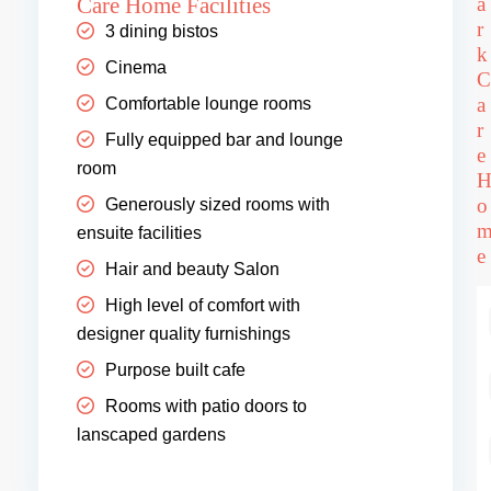
Care Home Facilities
a
r
3 dining bistos
k
Cinema
C
a
Comfortable lounge rooms
r
Fully equipped bar and lounge
e
room
o
Generously sized rooms with
ensuite facilities
e
Hair and beauty Salon
High level of comfort with
designer quality furnishings
Purpose built cafe
Rooms with patio doors to
lanscaped gardens