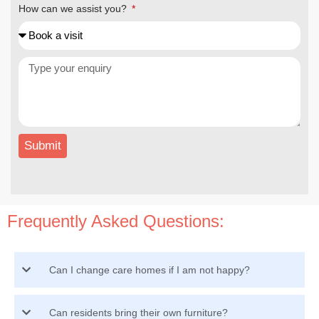
How can we assist you?
Submit
Frequently Asked Questions:
Can I change care homes if I am not happy?
Can residents bring their own furniture?