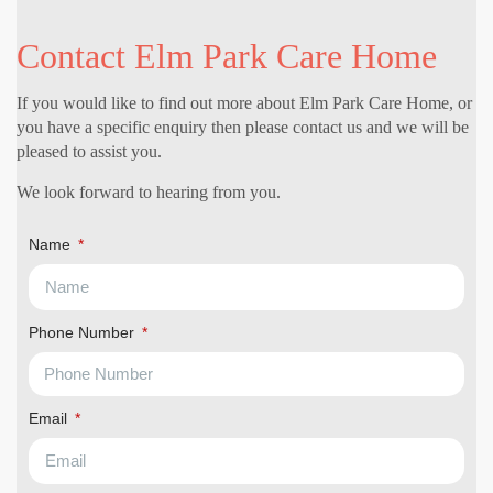
Contact Elm Park Care Home
If you would like to find out more about Elm Park Care Home, or
you have a specific enquiry then please contact us and we will be
pleased to assist you.
We look forward to hearing from you.
Name
Phone Number
Email