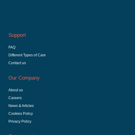
Support
FAQ
Different Types of Care
Contact us
Our Company
About us
Careers
News & Articles
Cookies Policy
Privacy Policy