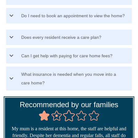
Do I need to book an appointment to view the home?
Does every resident receive a care plan?
Can I get help with paying for care home fees?
What insurance is needed when you move into a
care home?
Recommended by our families
My mum is a resident at this home, the staff are helpful and
friendly. Despite her dementia and regular falls, all staff do