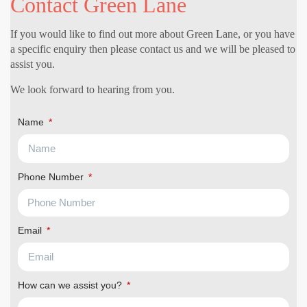
Contact Green Lane
If you would like to find out more about Green Lane, or you have
a specific enquiry then please contact us and we will be pleased to
assist you.
We look forward to hearing from you.
Name
Phone Number
Email
How can we assist you?