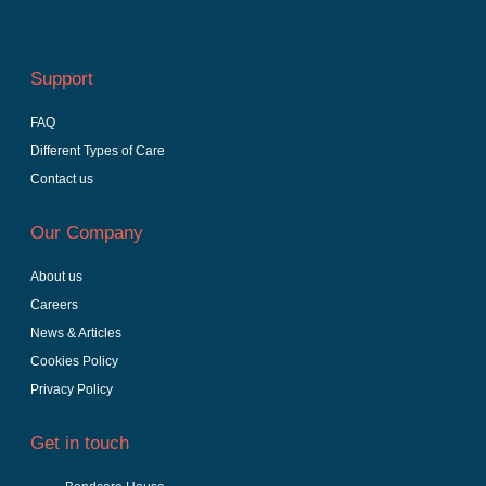
Support
FAQ
Different Types of Care
Contact us
Our Company
About us
Careers
News & Articles
Cookies Policy
Privacy Policy
Get in touch