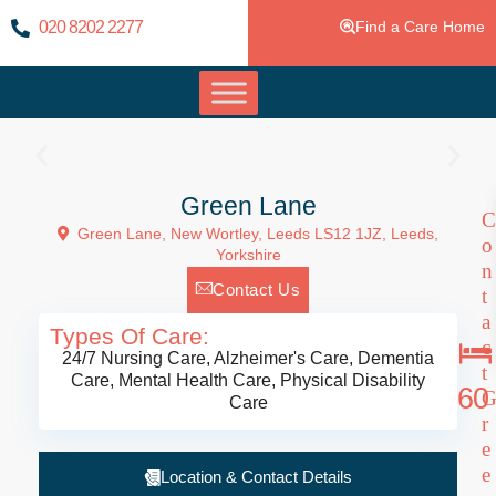
020 8202 2277
Find a Care Home
Green Lane
C
Green Lane, New Wortley, Leeds LS12 1JZ,
Leeds
,
o
Yorkshire
n
Contact Us
t
a
Types Of Care:
c
24/7 Nursing Care
,
Alzheimer's Care
,
Dementia
t
Care
,
Mental Health Care
,
Physical Disability
60
Care
r
e
e
Location & Contact Details