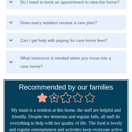
Do I need to book an appointment to view the home?
Does every resident receive a care plan?
Can I get help with paying for care home fees?
What insurance is needed when you move into a
care home?
Recommended by our families
My mum is a resident at this home, the staff are helpful and
friendly. Despite her dementia and regular falls, all staff do
everything to help with her quality of life. The food is lovely
and regular entertainment and activities keep everyone active.