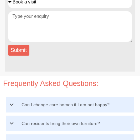
Submit
Frequently Asked Questions:
Can I change care homes if I am not happy?
Can residents bring their own furniture?