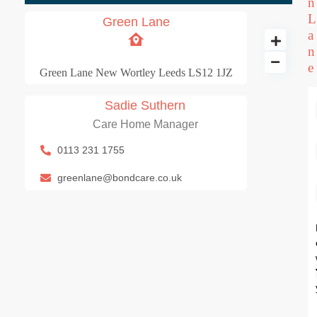
n
L
Green Lane
a
n
e
Green Lane New Wortley Leeds LS12 1JZ
Sadie Suthern
Green Lane
Care Home Manager
60 BD
1 BA
0113 231 1755
greenlane@bondcare.co.uk