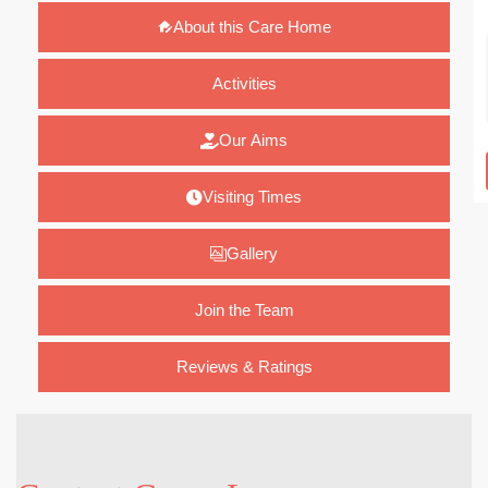
About this Care Home
Activities
Our Aims
Visiting Times
Gallery
Join the Team
Reviews & Ratings