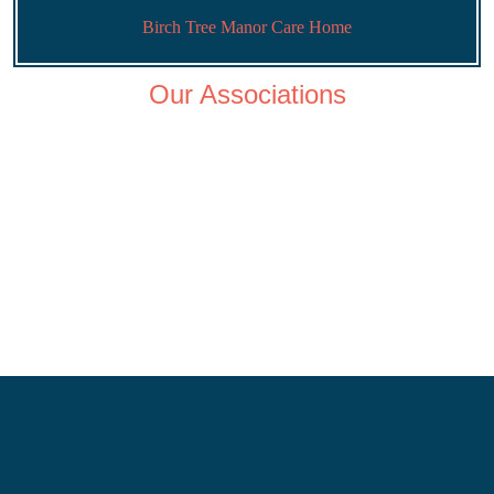
Birch Tree Manor Care Home
Our Associations