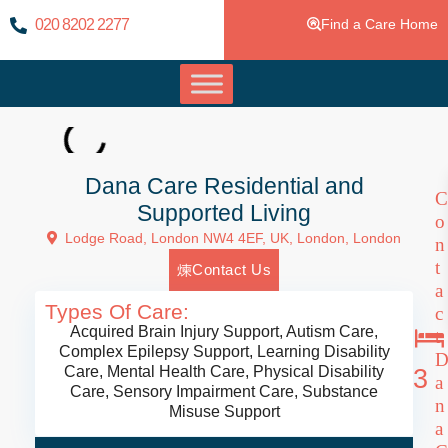
020 8202 2277
Find a Care Home
Dana Care Residential and
C
Supported Living
o
Lodge Road, London NW4 4EF, UK,
London
,
London
n
t
Contact Us
a
Types Of Care:
c
Acquired Brain Injury Support
,
Autism Care
,
t
Complex Epilepsy Support
,
Learning Disability
Care
,
Mental Health Care
,
Physical Disability
3
a
Care
,
Sensory Impairment Care
,
Substance
n
Misuse Support
a