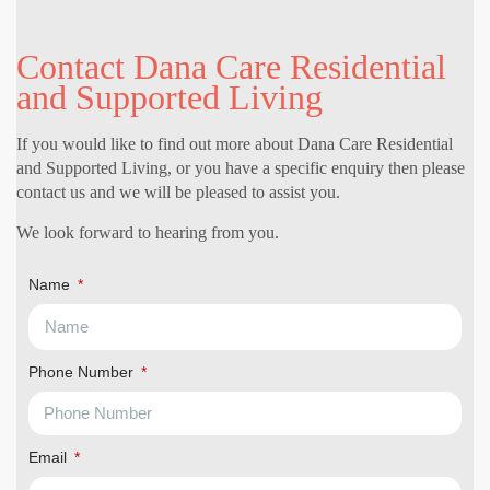
Contact Dana Care Residential
and Supported Living
If you would like to find out more about Dana Care Residential
and Supported Living, or you have a specific enquiry then please
contact us and we will be pleased to assist you.
We look forward to hearing from you.
Name
Phone Number
Email