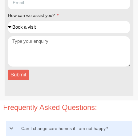
How can we assist you?
Submit
Frequently Asked Questions:
Can I change care homes if I am not happy?