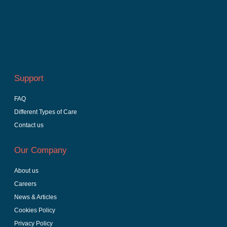
Support
FAQ
Different Types of Care
Contact us
Our Company
About us
Careers
News & Articles
Cookies Policy
Privacy Policy