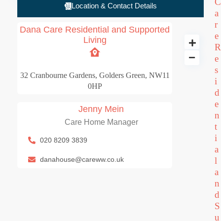
C
Location & Contact Details
a
r
Dana Care Residential and Supported
e
Living
R
e
Dana Care Resident
s
32 Cranbourne Gardens, Golders Green, NW11
3 BD
i
0HP
d
e
Jenny Mein
n
Care Home Manager
t
i
020 8209 3839
a
danahouse@careww.co.uk
l
a
n
d
S
u