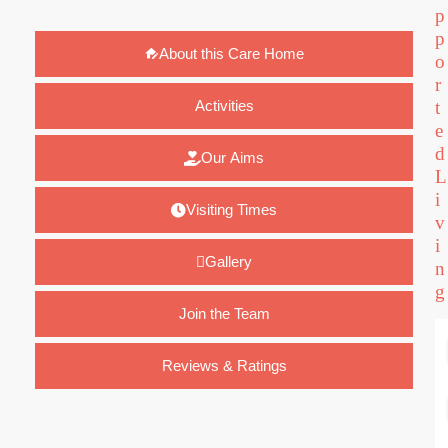
p
p
About this Care Home
o
r
Activities
t
e
d
Our Aims
L
i
Visiting Times
v
i
Gallery
n
g
Join the Team
Reviews & Ratings