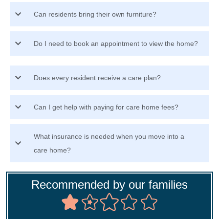
Can residents bring their own furniture?
Do I need to book an appointment to view the home?
Does every resident receive a care plan?
Can I get help with paying for care home fees?
What insurance is needed when you move into a
care home?
Recommended by our families