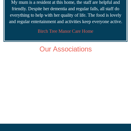
My mum is a resident at this home, the staff are helpful and
friendly. Despite her dementia and regular falls, all staff do
everything to help with her quality of life. The food is lovely
and regular entertainment and activities keep everyone active.
Birch Tree Manor Care Home
Our Associations