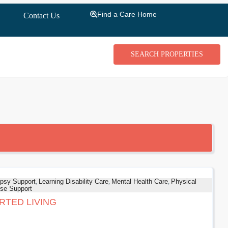
Find a Care Home
Contact Us
psy Support
,
Learning Disability Care
,
Mental Health Care
,
Physical
se Support
RTED LIVING