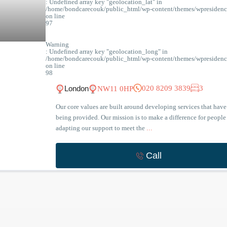
: Undefined array key "geolocation_lat" in
/home/bondcarecouk/public_html/wp-content/themes/wpresidence
on line
97
Warning
: Undefined array key "geolocation_long" in
/home/bondcarecouk/public_html/wp-content/themes/wpresidence
on line
98
020 8209 3839
3
London
NW11 0HP
Our core values are built around developing services that have 
being provided. Our mission is to make a difference for people
adapting our support to meet the
...
Call