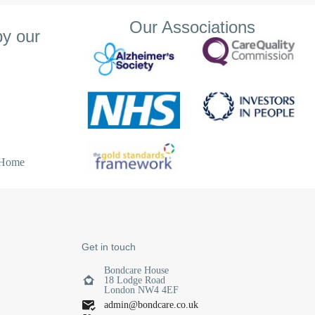
Our Associations
y our
, the staff are
r dementia and
ing to help with
s lovely and
vities keep
 Home
Get in touch
Bondcare House
18 Lodge Road
London NW4 4EF
admin@bondcare.co.uk