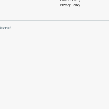
Privacy Policy
Reserved