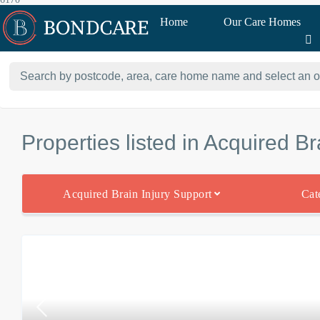
Home
Our Care Homes
Properties listed in Acquired Br
Acquired Brain Injury Support
Cat