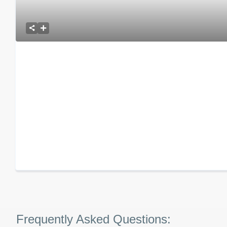
Frequently Asked Questions: