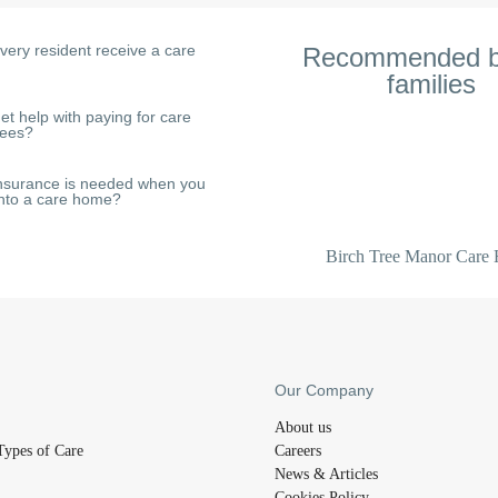
very resident receive a care
Recommended b
families
My mum is a resident at this home
et help with paying for care
fees?
helpful and friendly. Despite he
regular falls, all staff do everyth
her quality of life. The food i
nsurance is needed when you
nto a care home?
regular entertainment and acti
everyone active.
Birch Tree Manor Care
Our Company
About us
Types of Care
Careers
News & Articles
Cookies Policy