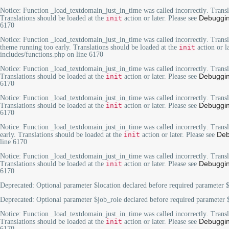
Notice
: Function _load_textdomain_just_in_time was called
incorrectly
. Trans
Debuggin
Translations should be loaded at the
init
action or later. Please see
6170
Notice
: Function _load_textdomain_just_in_time was called
incorrectly
. Trans
theme running too early. Translations should be loaded at the
init
action or l
includes/functions.php
on line
6170
Notice
: Function _load_textdomain_just_in_time was called
incorrectly
. Trans
Debuggin
Translations should be loaded at the
init
action or later. Please see
6170
Notice
: Function _load_textdomain_just_in_time was called
incorrectly
. Trans
Debuggin
Translations should be loaded at the
init
action or later. Please see
6170
Notice
: Function _load_textdomain_just_in_time was called
incorrectly
. Trans
Deb
early. Translations should be loaded at the
init
action or later. Please see
line
6170
Notice
: Function _load_textdomain_just_in_time was called
incorrectly
. Trans
Debuggin
Translations should be loaded at the
init
action or later. Please see
6170
Deprecated
: Optional parameter $location declared before required parameter $
Deprecated
: Optional parameter $job_role declared before required parameter $
Notice
: Function _load_textdomain_just_in_time was called
incorrectly
. Trans
Debuggin
Translations should be loaded at the
init
action or later. Please see
6170