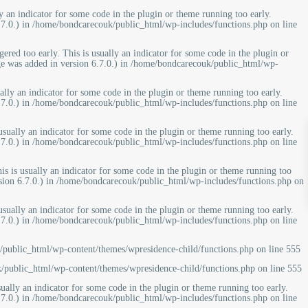
y an indicator for some code in the plugin or theme running too early.
7.0.) in
/home/bondcarecouk/public_html/wp-includes/functions.php
on line
ered too early. This is usually an indicator for some code in the plugin or
e was added in version 6.7.0.) in
/home/bondcarecouk/public_html/wp-
ally an indicator for some code in the plugin or theme running too early.
7.0.) in
/home/bondcarecouk/public_html/wp-includes/functions.php
on line
usually an indicator for some code in the plugin or theme running too early.
7.0.) in
/home/bondcarecouk/public_html/wp-includes/functions.php
on line
is is usually an indicator for some code in the plugin or theme running too
ion 6.7.0.) in
/home/bondcarecouk/public_html/wp-includes/functions.php
on
usually an indicator for some code in the plugin or theme running too early.
7.0.) in
/home/bondcarecouk/public_html/wp-includes/functions.php
on line
public_html/wp-content/themes/wpresidence-child/functions.php
on line
555
/public_html/wp-content/themes/wpresidence-child/functions.php
on line
555
ually an indicator for some code in the plugin or theme running too early.
7.0.) in
/home/bondcarecouk/public_html/wp-includes/functions.php
on line