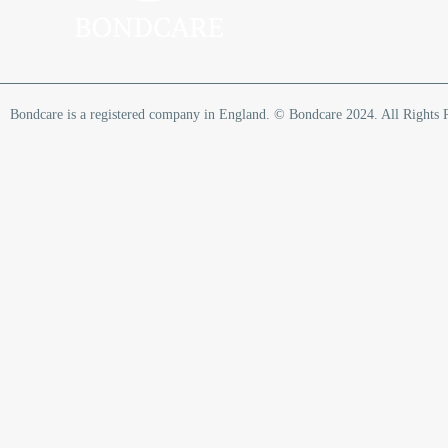
Bondcare is a registered company in England. © Bondcare 2024. All Rights 