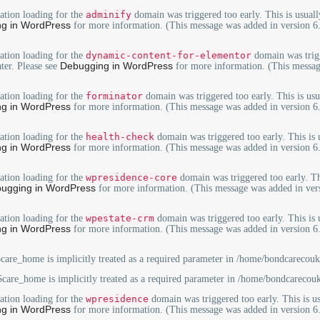
lation loading for the
adminify
domain was triggered too early. This is usuall
g in WordPress
for more information. (This message was added in version 6.
lation loading for the
dynamic-content-for-elementor
domain was trigg
Debugging in WordPress
ater. Please see
for more information. (This messag
lation loading for the
forminator
domain was triggered too early. This is usu
g in WordPress
for more information. (This message was added in version 6.
lation loading for the
health-check
domain was triggered too early. This is 
g in WordPress
for more information. (This message was added in version 6.
lation loading for the
wpresidence-core
domain was triggered too early. Th
ugging in WordPress
for more information. (This message was added in vers
lation loading for the
wpestate-crm
domain was triggered too early. This is 
g in WordPress
for more information. (This message was added in version 6.
care_home is implicitly treated as a required parameter in
/home/bondcarecouk/
care_home is implicitly treated as a required parameter in
/home/bondcarecouk
lation loading for the
wpresidence
domain was triggered too early. This is us
g in WordPress
for more information. (This message was added in version 6.