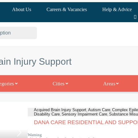
About Us
Careers & Vacancies
Help & Advice
ain Injury Support
egories
Cities
Areas
Acquired Brain Injury Support
,
Autism Care
,
Complex Epile
Disability Care
,
Sensory Impairment Care
,
Substance Misu
DANA CARE RESIDENTIAL AND SUPPO
Warning