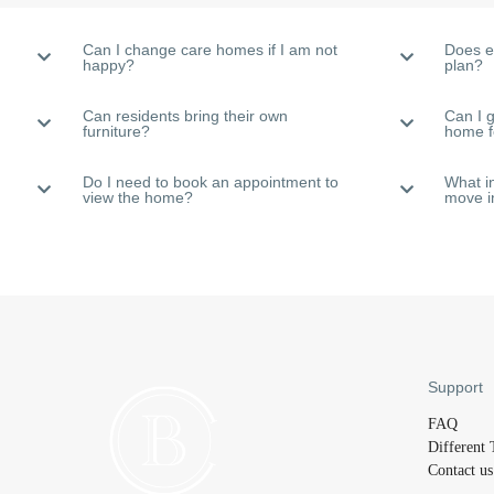
Can I change care homes if I am not
Does e
happy?
plan?
Can residents bring their own
Can I g
furniture?
home 
Do I need to book an appointment to
What i
view the home?
move i
Support
FAQ
Different 
Contact us