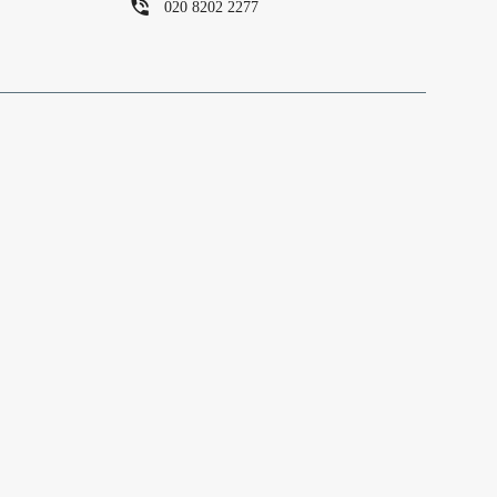
020 8202 2277