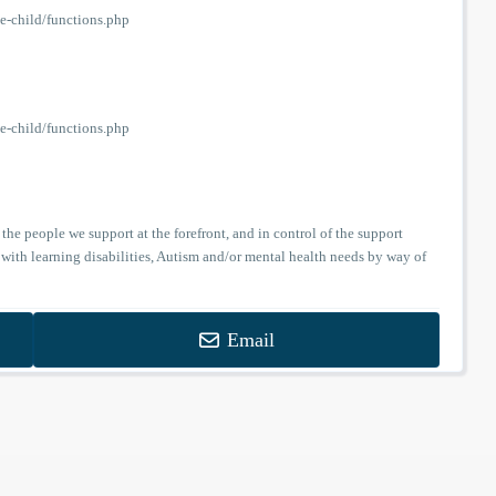
-child/functions.php
-child/functions.php
the people we support at the forefront, and in control of the support
 with learning disabilities, Autism and/or mental health needs by way of
Email