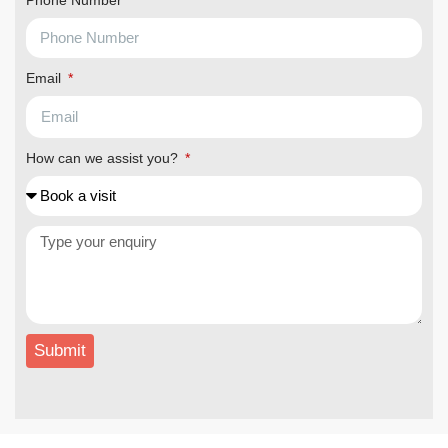
Phone Number
Email
How can we assist you?
Submit