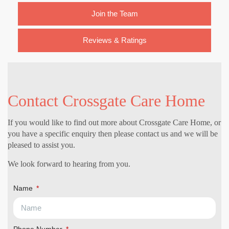
Join the Team
Reviews & Ratings
Contact Crossgate Care Home
If you would like to find out more about Crossgate Care Home, or
you have a specific enquiry then please contact us and we will be
pleased to assist you.
We look forward to hearing from you.
Name