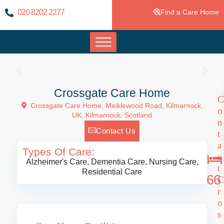
020 8202 2277
Find a Care Home
Crossgate Care Home
C
Crossgate Care Home, Meiklewood Road, Kilmarnock,
o
UK,
Kilmarnock
,
Scotland
n
Contact Us
t
a
Types Of Care:
c
Alzheimer's Care
,
Dementia Care
,
Nursing Care
,
t
Residential Care
66
C
r
o
s