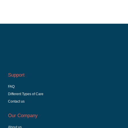
Support
FAQ
Different Types of Care
Contact us
Our Company
About us