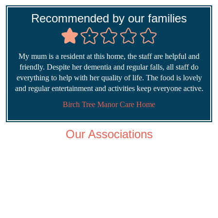
Recommended by our families
My mum is a resident at this home, the staff are helpful and
friendly. Despite her dementia and regular falls, all staff do
everything to help with her quality of life. The food is lovely
and regular entertainment and activities keep everyone active.
Birch Tree Manor Care Home
Our Associations