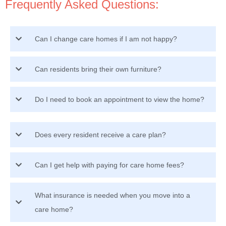
Frequently Asked Questions:
Can I change care homes if I am not happy?
Can residents bring their own furniture?
Do I need to book an appointment to view the home?
Does every resident receive a care plan?
Can I get help with paying for care home fees?
What insurance is needed when you move into a
care home?