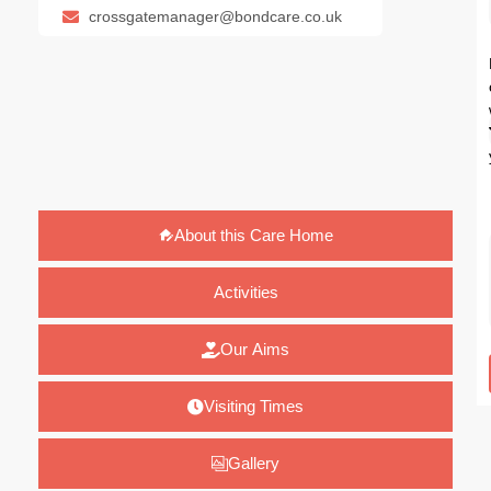
crossgatemanager@bondcare.co.uk
About this Care Home
Activities
Our Aims
Visiting Times
Gallery