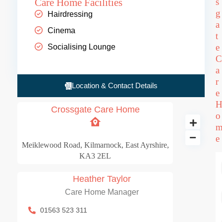
Care Home Facilities
s
g
Hairdressing
a
Cinema
t
e
Socialising Lounge
C
a
r
Location & Contact Details
e
Crossgate Care Home
o
e
Crossgate Care Ho
Meiklewood Road, Kilmarnock, East Ayrshire,
KA3 2EL
66 BD
Heather Taylor
Care Home Manager
01563 523 311