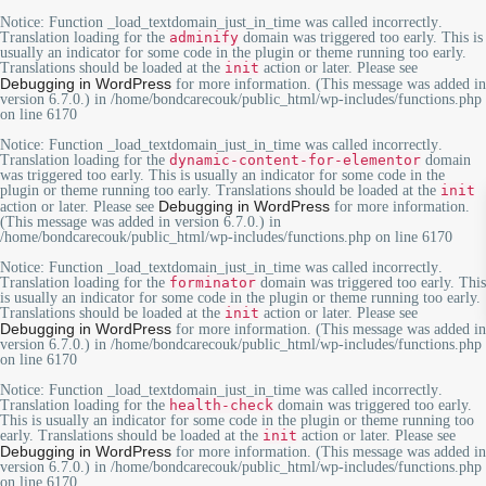
Notice
: Function _load_textdomain_just_in_time was called
incorrectly
.
Translation loading for the
adminify
domain was triggered too early. This is
usually an indicator for some code in the plugin or theme running too early.
Translations should be loaded at the
init
action or later. Please see
Debugging in WordPress
for more information. (This message was added in
version 6.7.0.) in
/home/bondcarecouk/public_html/wp-includes/functions.php
on line
6170
Notice
: Function _load_textdomain_just_in_time was called
incorrectly
.
Translation loading for the
dynamic-content-for-elementor
domain
was triggered too early. This is usually an indicator for some code in the
plugin or theme running too early. Translations should be loaded at the
init
Debugging in WordPress
action or later. Please see
for more information.
(This message was added in version 6.7.0.) in
/home/bondcarecouk/public_html/wp-includes/functions.php
on line
6170
Notice
: Function _load_textdomain_just_in_time was called
incorrectly
.
Translation loading for the
forminator
domain was triggered too early. This
is usually an indicator for some code in the plugin or theme running too early.
Translations should be loaded at the
init
action or later. Please see
Debugging in WordPress
for more information. (This message was added in
version 6.7.0.) in
/home/bondcarecouk/public_html/wp-includes/functions.php
on line
6170
Notice
: Function _load_textdomain_just_in_time was called
incorrectly
.
Translation loading for the
health-check
domain was triggered too early.
This is usually an indicator for some code in the plugin or theme running too
early. Translations should be loaded at the
init
action or later. Please see
Debugging in WordPress
for more information. (This message was added in
version 6.7.0.) in
/home/bondcarecouk/public_html/wp-includes/functions.php
on line
6170