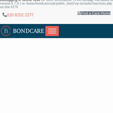
version 6.7.0.) in
/home/bondcarecouk/public_html/wp-includes/functions.php
on line
6170
Find a Care Home
020 8202 2277