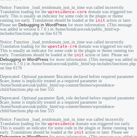
Notice
: Function _load_textdomain_just_in_time was called
incorrectly
.
Translation loading for the
wpresidence-core
domain was triggered too
early. This is usually an indicator for some code in the plugin or theme
running too early. Translations should be loaded at the
init
action or later.
Debugging in WordPress
Please see
for more information. (This message
was added in version 6.7.0.) in
/home/bondcarecouk/public_html/wp-
includes/functions.php
on line
6170
Notice
: Function _load_textdomain_just_in_time was called
incorrectly
.
Translation loading for the
wpestate-crm
domain was triggered too early.
This is usually an indicator for some code in the plugin or theme running too
early. Translations should be loaded at the
init
action or later. Please see
Debugging in WordPress
for more information. (This message was added in
version 6.7.0.) in
/home/bondcarecouk/public_html/wp-includes/functions.php
on line
6170
Deprecated
: Optional parameter $location declared before required parameter
$care_home is implicitly treated as a required parameter in
/home/bondcarecouk/public_html/wp-content/themes/wpresidence-
child/functions.php
on line
555
Deprecated
: Optional parameter $job_role declared before required parameter
$care_home is implicitly treated as a required parameter in
/home/bondcarecouk/public_html/wp-content/themes/wpresidence-
child/functions.php
on line
555
Notice
: Function _load_textdomain_just_in_time was called
incorrectly
.
Translation loading for the
wpresidence
domain was triggered too early.
This is usually an indicator for some code in the plugin or theme running too
early. Translations should be loaded at the
init
action or later. Please see
Debugging in WordPress
for more information. (This message was added in