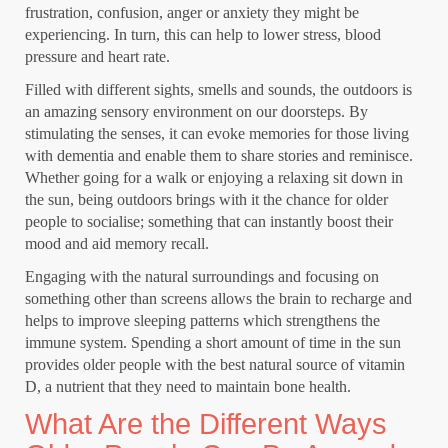
frustration, confusion, anger or anxiety they might be
experiencing. In turn, this can help to lower stress, blood
pressure and heart rate.
Filled with different sights, smells and sounds, the outdoors is
an amazing
sensory environment
on our doorsteps. By
stimulating the senses, it can evoke memories for those living
with dementia and enable them to
share stories and reminisce
.
Whether going for a walk or enjoying a relaxing sit down in
the sun, being outdoors brings with it the chance for older
people to socialise; something that can instantly boost their
mood and aid memory recall.
Engaging with the natural surroundings
and focusing on
something other than screens allows the brain to recharge and
helps to improve sleeping patterns which strengthens the
immune system. Spending a short amount of time in the sun
provides older people with the best natural source of vitamin
D, a nutrient that they need to maintain bone health.
What Are the Different Ways