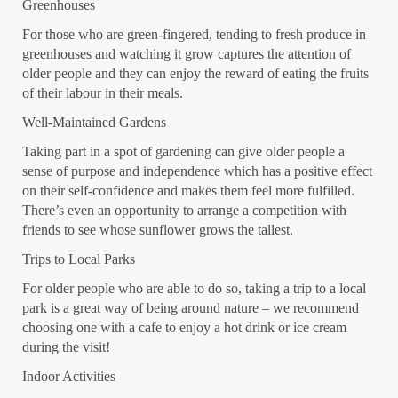
Greenhouses
For those who are green-fingered, tending to fresh produce in
greenhouses and watching it grow captures the attention of
older people and they can enjoy the reward of eating the fruits
of their labour in their meals.
Well-Maintained Gardens
Taking part in a spot of gardening can give older people a
sense of purpose and independence which has a positive effect
on their self-confidence and makes them feel more fulfilled.
There’s even an opportunity to arrange a competition with
friends to see whose sunflower grows the tallest.
Trips to Local Parks
For older people who are able to do so, taking a trip to a local
park is a great way of being around nature – we recommend
choosing one with a cafe to enjoy a hot drink or ice cream
during the visit!
Indoor Activities