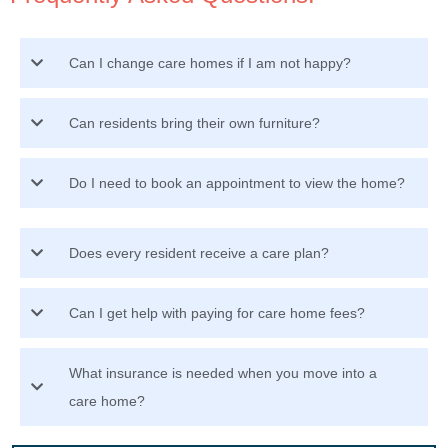
Can I change care homes if I am not happy?
Can residents bring their own furniture?
Do I need to book an appointment to view the home?
Does every resident receive a care plan?
Can I get help with paying for care home fees?
What insurance is needed when you move into a
care home?