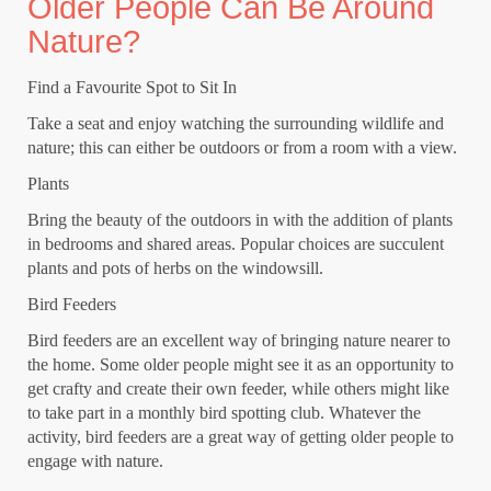
Older People Can Be Around
Nature?
Find a Favourite Spot to Sit In
Take a seat and enjoy watching the surrounding wildlife and
nature; this can either be outdoors or from a room with a view.
Plants
Bring the beauty of the outdoors in with the addition of plants
in bedrooms and shared areas. Popular choices are succulent
plants and pots of herbs on the windowsill.
Bird Feeders
Bird feeders are an excellent way of bringing nature nearer to
the home. Some older people might see it as an opportunity to
get crafty and create their own feeder, while others might like
to take part in a monthly bird spotting club. Whatever the
activity, bird feeders are a great way of getting older people to
engage with nature.