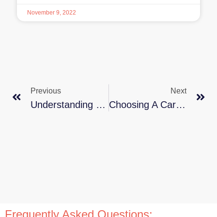
November 9, 2022
Previous
Next
Understanding How Appetites Change As We Get Older
Choosing A Care Home For Your Loved One
Frequently Asked Questions: