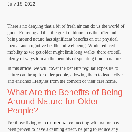
July 18, 2022
There’s no denying that a bit of fresh air can do us the world of
good. Enjoying all that the great outdoors has the offer and
being around nature has significant benefits on our physical,
mental and cognitive health and wellbeing. While reduced
mobility as we get older might limit long walks, there are still
plenty of ways to reap the benefits of spending time in nature.
In this article, we will cover the benefits regular exposure to
nature can bring for older people, allowing them to lead active
and enriched lifestyles from the comfort of their care home.
What Are the Benefits of Being
Around Nature for Older
People?
For those living with
dementia
, connecting with nature has
been proven to have a calming effect, helping to reduce any