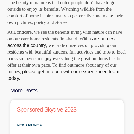
The beauty of nature is that older people don’t have to go
outside to enjoy its benefits. Watching wildlife from the
comfort of home inspires many to get creative and make their
own pictures, poetry and stories.
At Bondcare, we see the benefits living with nature can have
on our care home residents first-hand. With
care homes
across the country
, we pride ourselves on providing our
residents with beautiful gardens, fun activities and trips to local
parks so they can enjoy everything the great outdoors has to
offer at their own pace. To find out more about any of our
homes,
please get in touch with our experienced team
today.
More Posts
Sponsored Skydive 2023
READ MORE »