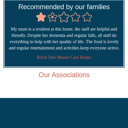
Recommended by our families
My mum is a resident at this home, the staff are helpful and
friendly. Despite her dementia and regular falls, all staff do
everything to help with her quality of life. The food is lovely
and regular entertainment and activities keep everyone active.
Birch Tree Manor Care Home
Our Associations