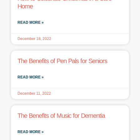
Home
READ MORE »
December 18, 2022
The Benefits of Pen Pals for Seniors
READ MORE »
December 11, 2022
The Benefits of Music for Dementia
READ MORE »