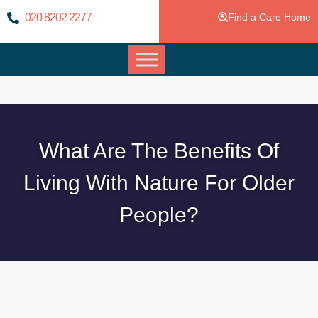
020 8202 2277
Find a Care Home
What Are The Benefits Of
Living With Nature For Older
People?