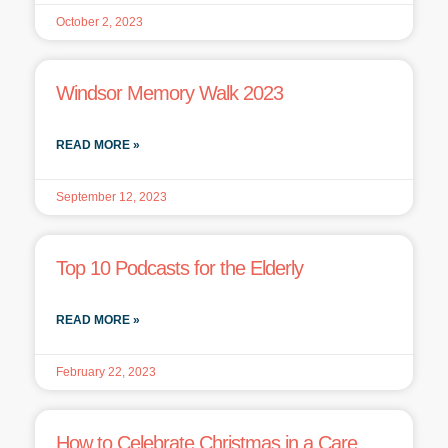
October 2, 2023
Windsor Memory Walk 2023
READ MORE »
September 12, 2023
Top 10 Podcasts for the Elderly
READ MORE »
February 22, 2023
How to Celebrate Christmas in a Care