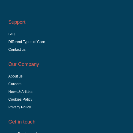
Support
FAQ
Different Types of Care
Contact us
Our Company
About us
Careers
News & Articles
Cookies Policy
Privacy Policy
Get in touch