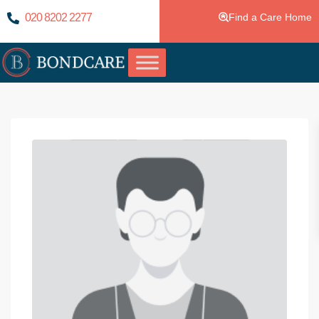
020 8202 2277
Find a Care Home