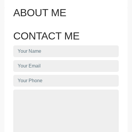
ABOUT ME
CONTACT ME