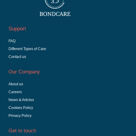
Support
FAQ
Different Types of Care
Contact us
Our Company
About us
Careers
News & Articles
Cookies Policy
Privacy Policy
Get in touch