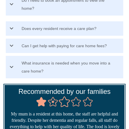
Do I need to book an appointment to view the
home?
Does every resident receive a care plan?
Can I get help with paying for care home fees?
What insurance is needed when you move into a
care home?
Recommended by our families
My mum is a resident at this home, the staff are helpful and
friendly. Despite her dementia and regular falls, all staff do
everything to help with her quality of life. The food is lovely