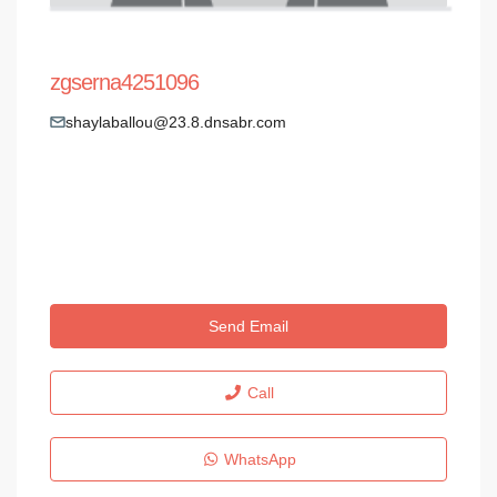
zgserna4251096
shaylaballou@23.8.dnsabr.com
Send Email
Call
WhatsApp