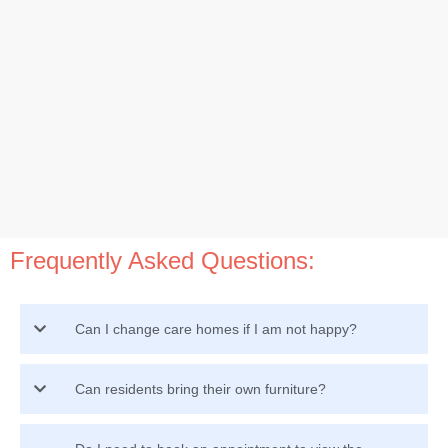
Frequently Asked Questions:
Can I change care homes if I am not happy?
Can residents bring their own furniture?