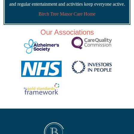
and regular entertainment and activities keep everyone active.
Birch Tree Manor Care Home
Our Associations