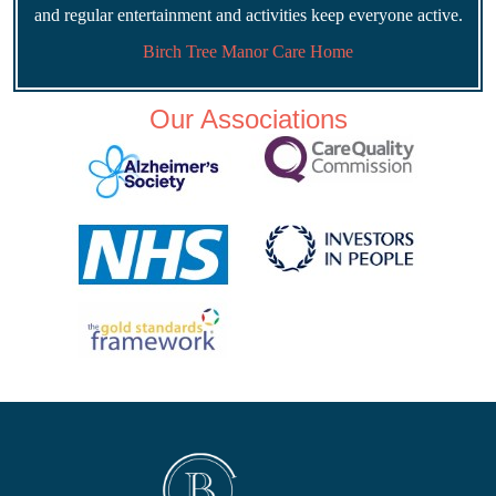
and regular entertainment and activities keep everyone active.
Birch Tree Manor Care Home
Our Associations