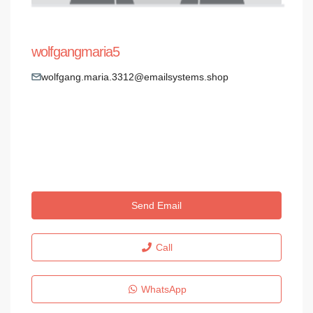
wolfgangmaria5
wolfgang.maria.3312@emailsystems.shop
Send Email
Call
WhatsApp