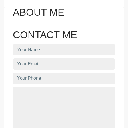
ABOUT ME
CONTACT ME