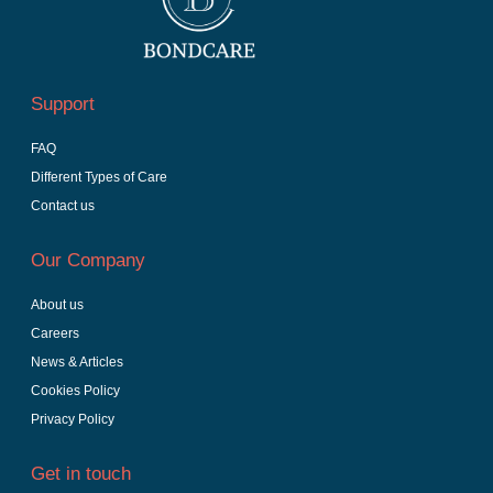
Support
FAQ
Different Types of Care
Contact us
Our Company
About us
Careers
News & Articles
Cookies Policy
Privacy Policy
Get in touch