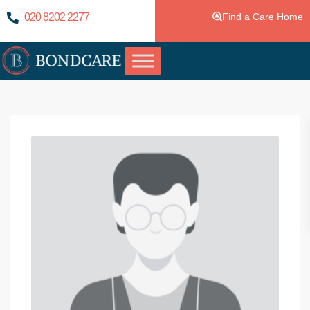
020 8202 2277
Find a Care Home