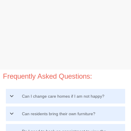
Frequently Asked Questions:
Can I change care homes if I am not happy?
Can residents bring their own furniture?