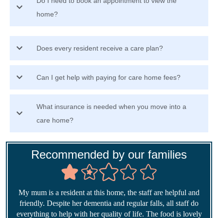
Do I need to book an appointment to view the
home?
Does every resident receive a care plan?
Can I get help with paying for care home fees?
What insurance is needed when you move into a
care home?
Recommended by our families
My mum is a resident at this home, the staff are helpful and
friendly. Despite her dementia and regular falls, all staff do
everything to help with her quality of life. The food is lovely