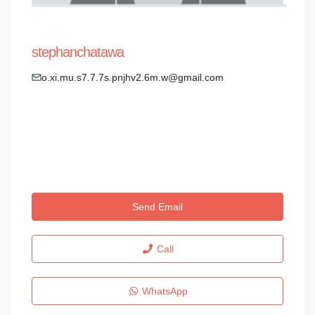
stephanchatawa
o.xi.mu.s7.7.7s.pnjhv2.6m.w@gmail.com
Send Email
Call
WhatsApp