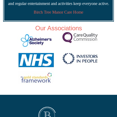
and regular entertainment and activities keep everyone active.
Birch Tree Manor Care Home
Our Associations