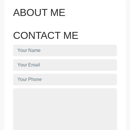
ABOUT ME
CONTACT ME