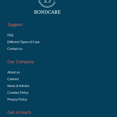
Support
FAQ
Different Types of Care
Contact us
Our Company
About us
Careers
News & Articles
Cookies Policy
Privacy Policy
Get in touch