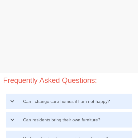
Frequently Asked Questions:
Can I change care homes if I am not happy?
Can residents bring their own furniture?