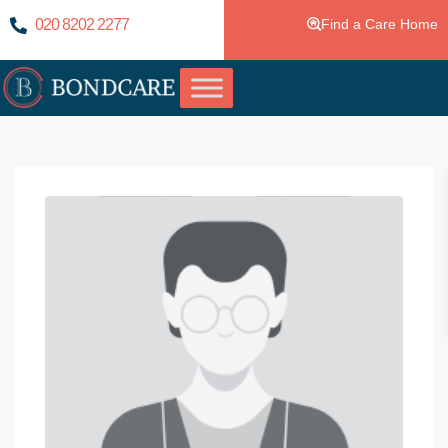
020 8202 2277
Find a Care Home