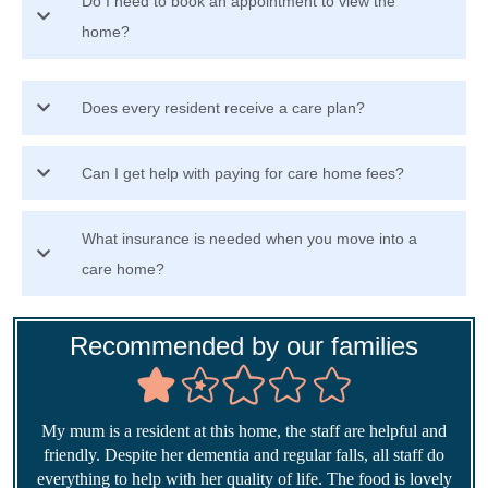
Do I need to book an appointment to view the
home?
Does every resident receive a care plan?
Can I get help with paying for care home fees?
What insurance is needed when you move into a
care home?
Recommended by our families
My mum is a resident at this home, the staff are helpful and
friendly. Despite her dementia and regular falls, all staff do
everything to help with her quality of life. The food is lovely