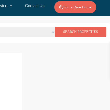
vice
Contact Us
Find a Care Home