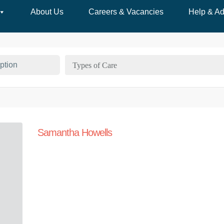
About Us
Careers & Vacancies
Help & Ad
Types of Care
Samantha Howells