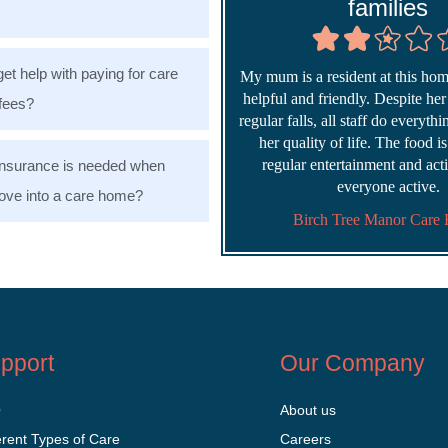
families
get help with paying for care
My mum is a resident at this home
helpful and friendly. Despite he
fees?
regular falls, all staff do everyth
her quality of life. The food i
regular entertainment and acti
nsurance is needed when
everyone active.
ve into a care home?
Birch Tree Manor Care
pport
Our Company
Q
About us
erent Types of Care
Careers