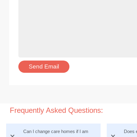
Frequently Asked Questions:
Can I change care homes if I am
Does e