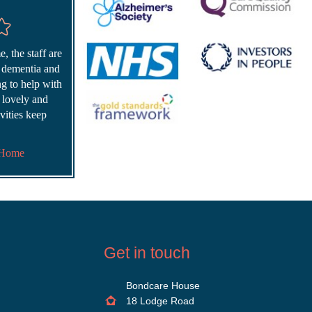
, the staff are
r dementia and
ing to help with
s lovely and
vities keep
 Home
Get in touch
Bondcare House
18 Lodge Road