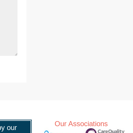
Our Associations
y our