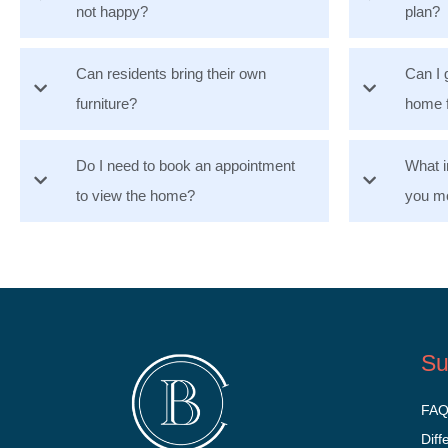
not happy?
plan?
Can residents bring their own
Can I 
furniture?
home 
Do I need to book an appointment
What i
to view the home?
you mo
Su
FA
Diff