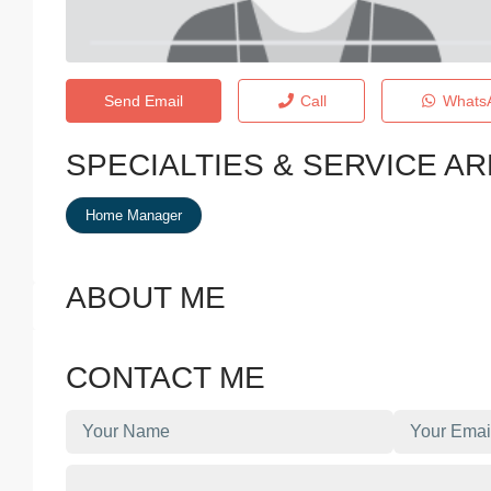
Send Email
Call
Whats
SPECIALTIES & SERVICE A
Home Manager
ABOUT ME
CONTACT ME