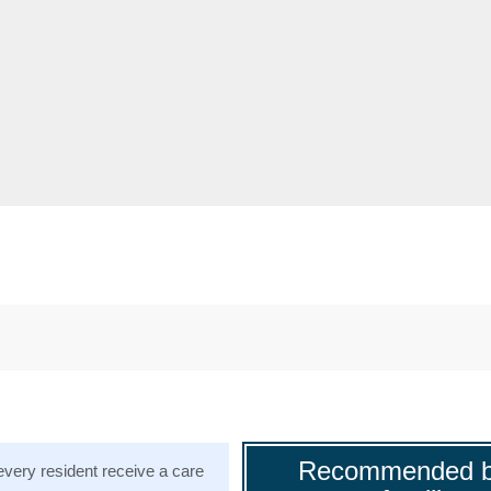
Recommended b
very resident receive a care