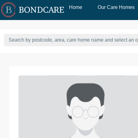
Home
Our Care Homes