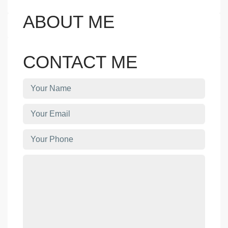
ABOUT ME
CONTACT ME