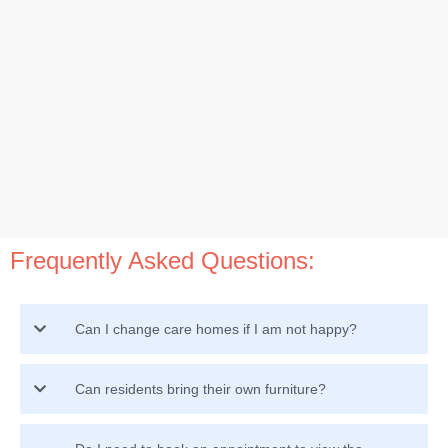
Frequently Asked Questions:
Can I change care homes if I am not happy?
Can residents bring their own furniture?