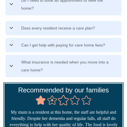
Do I need to book an appointment to view the
home?
Does every resident receive a care plan?
Can I get help with paying for care home fees?
What insurance is needed when you move into a
care home?
Recommended by our families
My mum is a resident at this home, the staff are helpful and
friendly. Despite her dementia and regular falls, all staff do
everything to help with her quality of life. The food is lovely