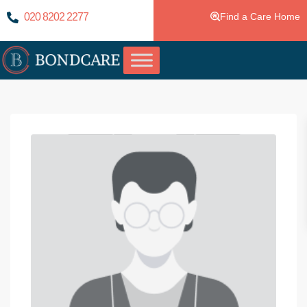
020 8202 2277
Find a Care Home