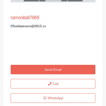
ramonita87869
veldaievers@0815.ru
Send Email
Call
WhatsApp