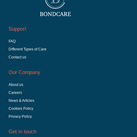
Support
FAQ
Different Types of Care
Contact us
Our Company
About us
Careers
News & Articles
Cookies Policy
Privacy Policy
Get in touch