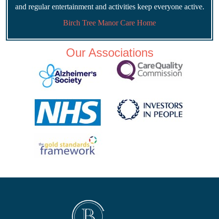
and regular entertainment and activities keep everyone active.
Birch Tree Manor Care Home
Our Associations