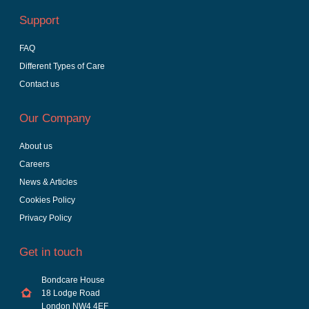
Support
FAQ
Different Types of Care
Contact us
Our Company
About us
Careers
News & Articles
Cookies Policy
Privacy Policy
Get in touch
Bondcare House
18 Lodge Road
London NW4 4EF