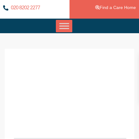
020 8202 2277
Find a Care Home