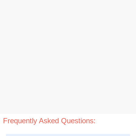
Frequently Asked Questions: