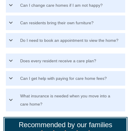
Can I change care homes if I am not happy?
Can residents bring their own furniture?
Do I need to book an appointment to view the home?
Does every resident receive a care plan?
Can I get help with paying for care home fees?
What insurance is needed when you move into a
care home?
Recommended by our families