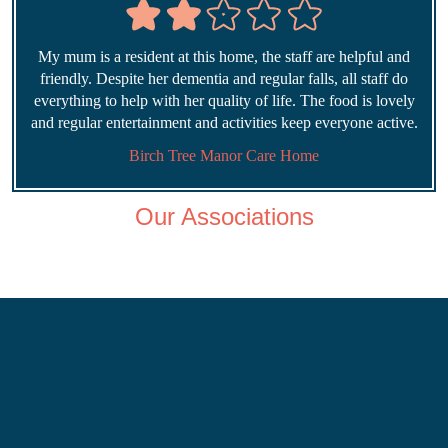
My mum is a resident at this home, the staff are helpful and
friendly. Despite her dementia and regular falls, all staff do
everything to help with her quality of life. The food is lovely
and regular entertainment and activities keep everyone active.
Birch Tree Manor Care Home
Our Associations