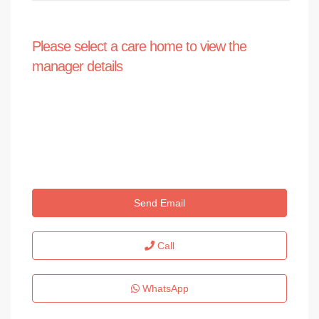
Please select a care home to view the
manager details
Send Email
Call
WhatsApp