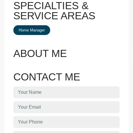
SPECIALTIES &
SERVICE AREAS
Home Manager
ABOUT ME
CONTACT ME