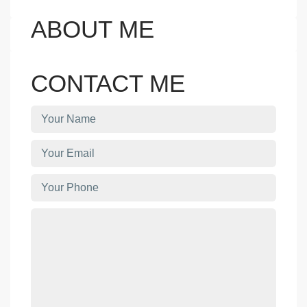
ABOUT ME
CONTACT ME