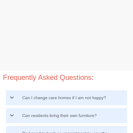
Frequently Asked Questions:
Can I change care homes if I am not happy?
Can residents bring their own furniture?