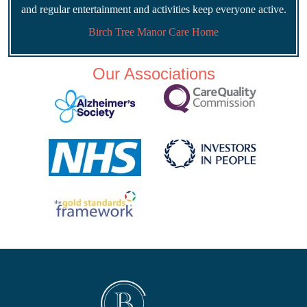
and regular entertainment and activities keep everyone active.
Birch Tree Manor Care Home
Our Associations