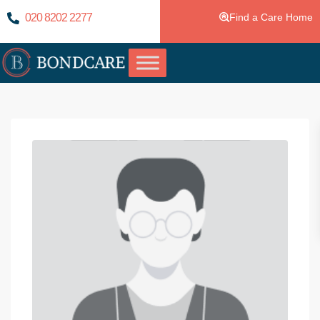
020 8202 2277
Find a Care Home