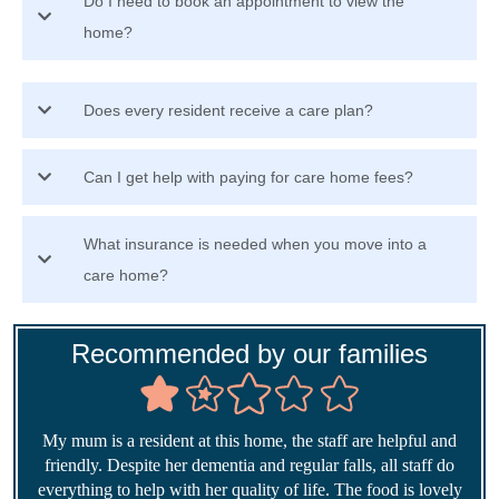
Do I need to book an appointment to view the
home?
Does every resident receive a care plan?
Can I get help with paying for care home fees?
What insurance is needed when you move into a
care home?
Recommended by our families
My mum is a resident at this home, the staff are helpful and
friendly. Despite her dementia and regular falls, all staff do
everything to help with her quality of life. The food is lovely