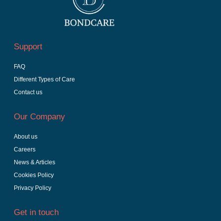
Support
FAQ
Different Types of Care
Contact us
Our Company
About us
Careers
News & Articles
Cookies Policy
Privacy Policy
Get in touch