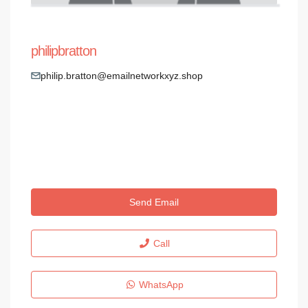
philipbratton
philip.bratton@emailnetworkxyz.shop
Send Email
Call
WhatsApp