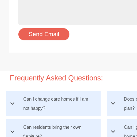
Frequently Asked Questions:
Can I change care homes if I am
Does e
not happy?
plan?
Can residents bring their own
Can I 
furniture?
home 