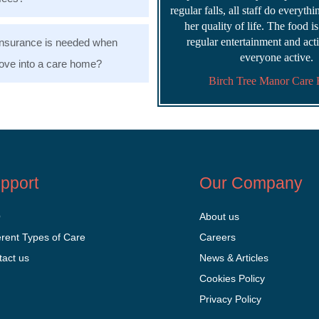
regular falls, all staff do everyth
her quality of life. The food i
regular entertainment and acti
nsurance is needed when
everyone active.
ve into a care home?
Birch Tree Manor Care
pport
Our Company
Q
About us
erent Types of Care
Careers
tact us
News & Articles
Cookies Policy
Privacy Policy