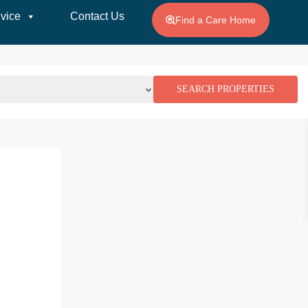
vice
Contact Us
Find a Care Home