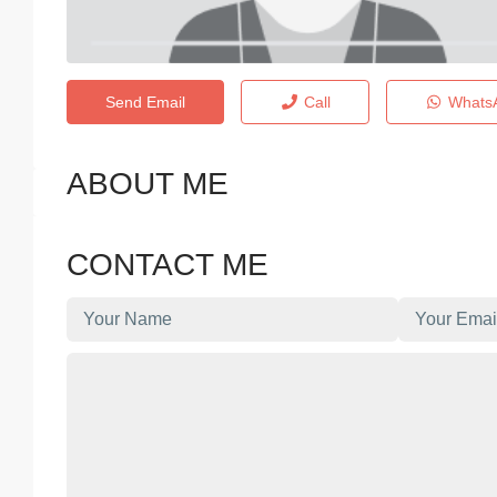
Send Email
Call
Whats
ABOUT ME
CONTACT ME