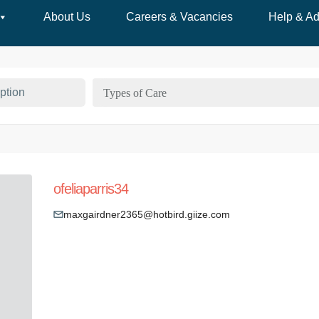
About Us
Careers & Vacancies
Help & Ad
Types of Care
ofeliaparris34
maxgairdner2365@hotbird.giize.com