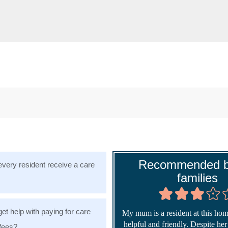
Recommended b
very resident receive a care
families
get help with paying for care
My mum is a resident at this home
helpful and friendly. Despite he
fees?