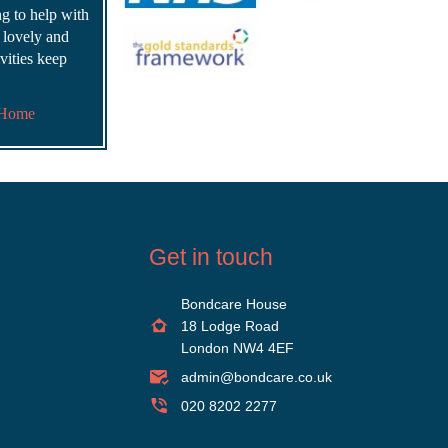
ing to help with
s lovely and
vities keep
 Home
Get in touch
Bondcare House
18 Lodge Road
London NW4 4EF
admin@bondcare.co.uk
020 8202 2277