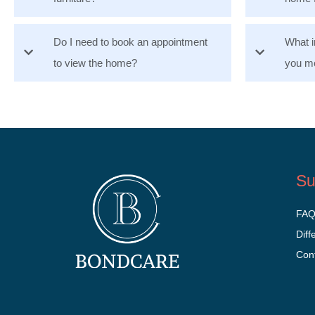
Do I need to book an appointment
What i
to view the home?
you mo
Su
FA
Diff
Con