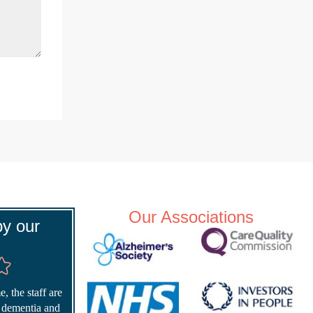
Our Associations
y our
, the staff are
r dementia and