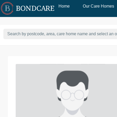
Home
Our Care Homes