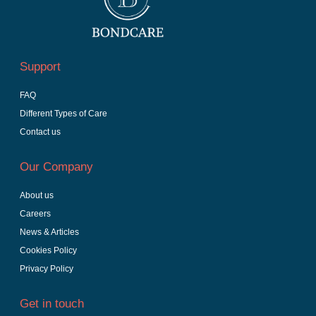
Support
FAQ
Different Types of Care
Contact us
Our Company
About us
Careers
News & Articles
Cookies Policy
Privacy Policy
Get in touch