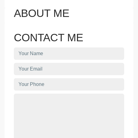
ABOUT ME
CONTACT ME