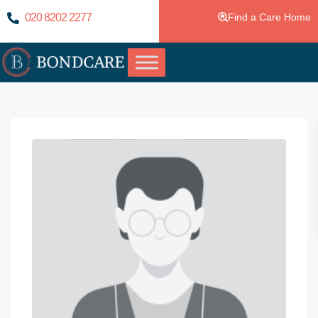
020 8202 2277
Find a Care Home