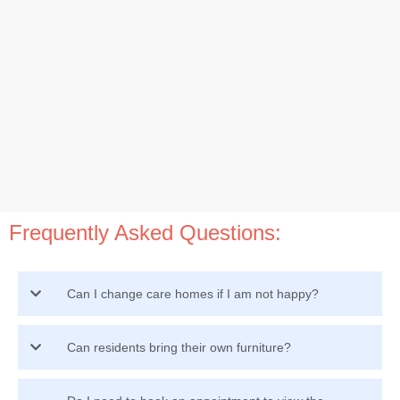
Frequently Asked Questions:
Can I change care homes if I am not happy?
Can residents bring their own furniture?