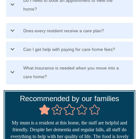
Do I need to book an appointment to view the
home?
Does every resident receive a care plan?
Can I get help with paying for care home fees?
What insurance is needed when you move into a
care home?
Recommended by our families
My mum is a resident at this home, the staff are helpful and
friendly. Despite her dementia and regular falls, all staff do
everything to help with her quality of life. The food is lovely