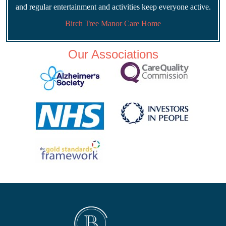
and regular entertainment and activities keep everyone active.
Birch Tree Manor Care Home
Our Associations