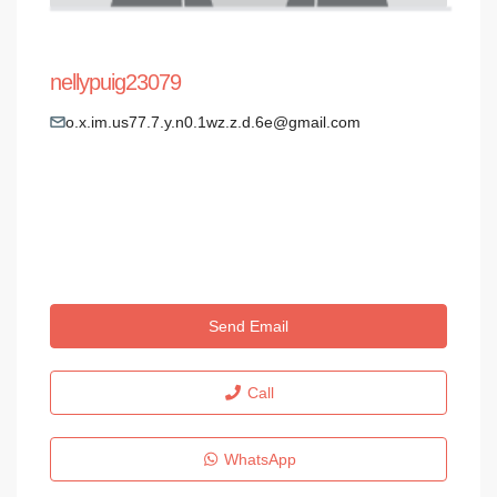
nellypuig23079
o.x.im.us77.7.y.n0.1wz.z.d.6e@gmail.com
Send Email
Call
WhatsApp