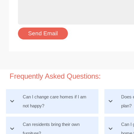
Frequently Asked Questions:
Can I change care homes if I am
Does e
not happy?
plan?
Can residents bring their own
Can I 
furniture?
home 