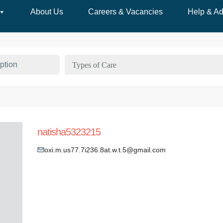
About Us
Careers & Vacancies
Help & Ad
Types of Care
natisha5323215
oxi.m.us77.7i236.8at.w.t.5@gmail.com