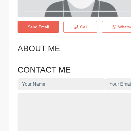
Send Email
Call
Whats
ABOUT ME
CONTACT ME