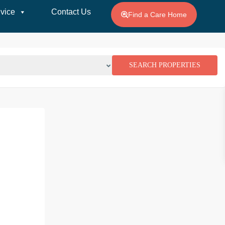
vice
Contact Us
Find a Care Home