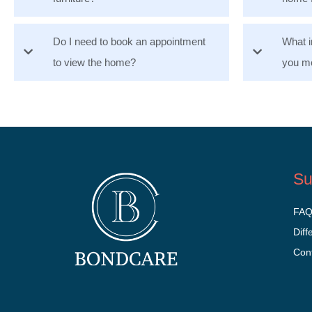
Do I need to book an appointment
What i
to view the home?
you mo
Su
FA
Diff
Con