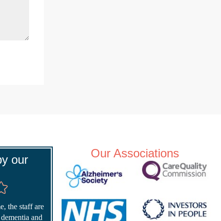
Our Associations
y our
, the staff are
r dementia and