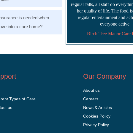
regular falls, all staff do everyth
her quality of life. The food i
regular entertainment and acti
nsurance is needed when
everyone active.
ve into a care home?
Birch Tree Manor Care
pport
Our Company
Q
About us
erent Types of Care
Careers
tact us
News & Articles
Cookies Policy
Privacy Policy