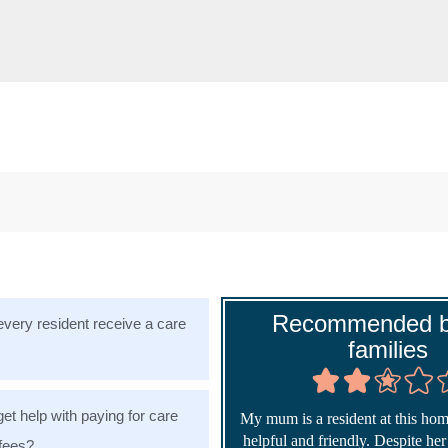
Recommended b
very resident receive a care
families
get help with paying for care
My mum is a resident at this home
helpful and friendly. Despite he
fees?