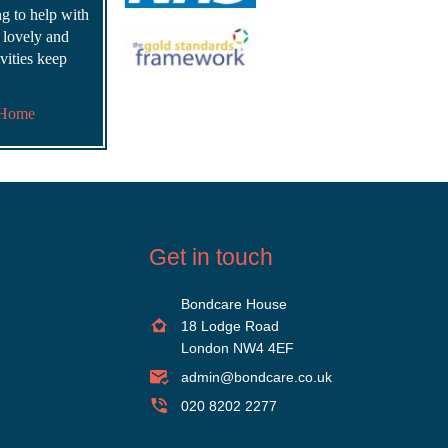
ing to help with
s lovely and
vities keep
 Home
Get in touch
Bondcare House
18 Lodge Road
London NW4 4EF
admin@bondcare.co.uk
020 8202 2277