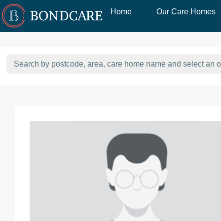
Home
Our Care Homes