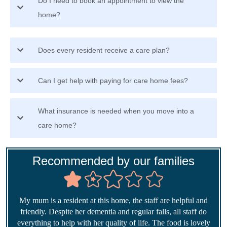
Do I need to book an appointment to view the
home?
Does every resident receive a care plan?
Can I get help with paying for care home fees?
What insurance is needed when you move into a
care home?
Recommended by our families
My mum is a resident at this home, the staff are helpful and
friendly. Despite her dementia and regular falls, all staff do
everything to help with her quality of life. The food is lovely