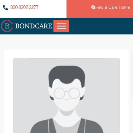
020 8202 2277
Find a Care Home