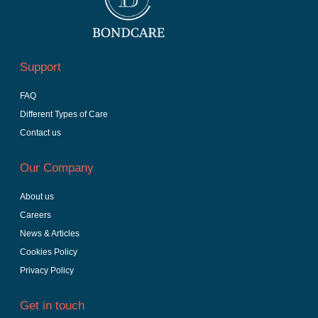
Support
FAQ
Different Types of Care
Contact us
Our Company
About us
Careers
News & Articles
Cookies Policy
Privacy Policy
Get in touch