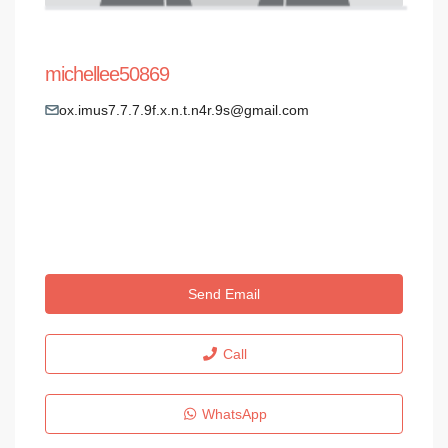
michellee50869
ox.imus7.7.7.9f.x.n.t.n4r.9s@gmail.com
Send Email
Call
WhatsApp