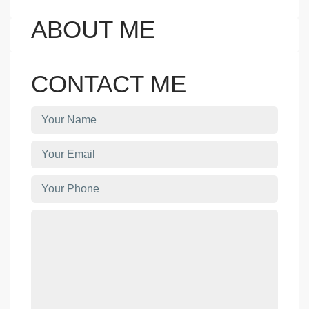
ABOUT ME
CONTACT ME