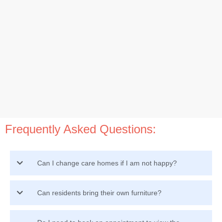
Frequently Asked Questions:
Can I change care homes if I am not happy?
Can residents bring their own furniture?