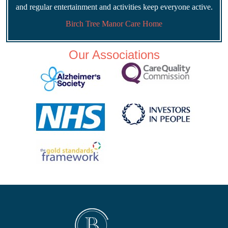
and regular entertainment and activities keep everyone active.
Birch Tree Manor Care Home
Our Associations