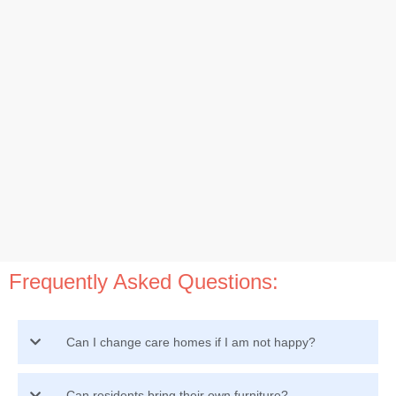
Frequently Asked Questions:
Can I change care homes if I am not happy?
Can residents bring their own furniture?