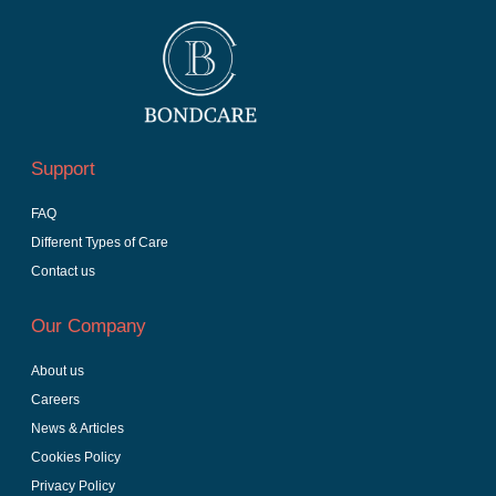
Support
FAQ
Different Types of Care
Contact us
Our Company
About us
Careers
News & Articles
Cookies Policy
Privacy Policy