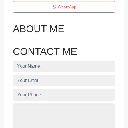
WhatsApp
ABOUT ME
CONTACT ME