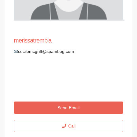
merissatrembla
cecilemcgriff@spambog.com
Send Email
Call