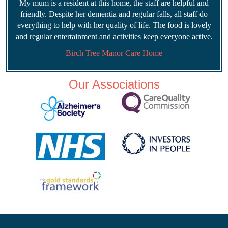
My mum is a resident at this home, the staff are helpful and
friendly. Despite her dementia and regular falls, all staff do
everything to help with her quality of life. The food is lovely
and regular entertainment and activities keep everyone active.
Birch Tree Manor Care Home
Our Associations