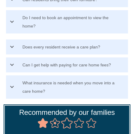
Do I need to book an appointment to view the
home?
Does every resident receive a care plan?
Can I get help with paying for care home fees?
What insurance is needed when you move into a
care home?
Recommended by our families