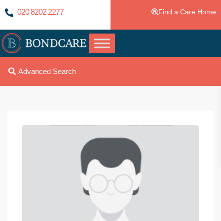
020 8202 2277
Find a Care Home
Advanced Search