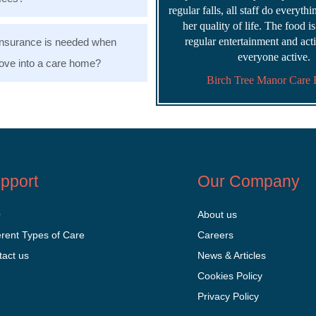
regular falls, all staff do everyth
her quality of life. The food i
regular entertainment and acti
nsurance is needed when
everyone active.
ve into a care home?
Birch Tree Manor Care
pport
Our Company
Q
About us
erent Types of Care
Careers
tact us
News & Articles
Cookies Policy
Privacy Policy