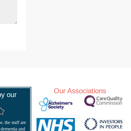
Our Associations
y our
, the staff are
r dementia and