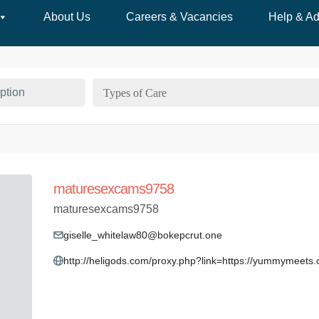
About Us
Careers & Vacancies
Help & Ad
Types of Care
maturesexcams9758
maturesexcams9758
giselle_whitelaw80@bokepcrut.one
http://heligods.com/proxy.php?link=https://yummymeets