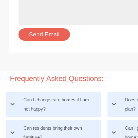
Frequently Asked Questions:
Can I change care homes if I am
Does e
not happy?
plan?
Can residents bring their own
Can I 
furniture?
home 