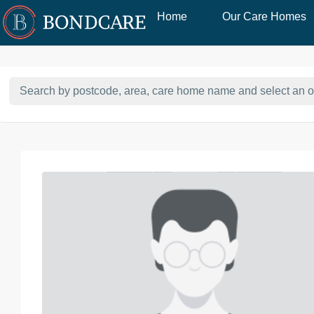
Home
Our Care Homes