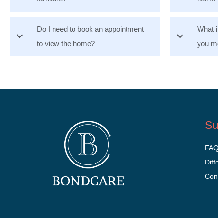
Do I need to book an appointment
What i
to view the home?
you mo
Su
FA
Diff
Con