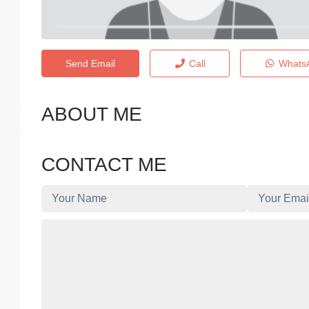
Send Email
Call
Whats
ABOUT ME
CONTACT ME