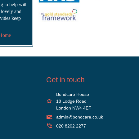
ing to help with
s lovely and
vities keep
 Home
Get in touch
Bondcare House
18 Lodge Road
London NW4 4EF
admin@bondcare.co.uk
020 8202 2277