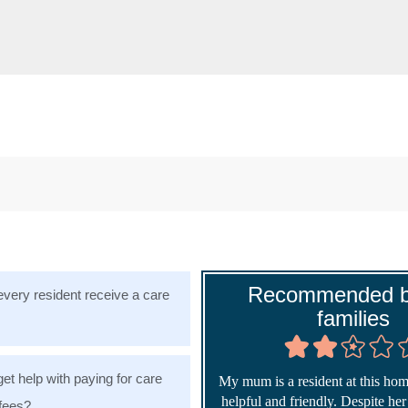
Recommended b
very resident receive a care
families
get help with paying for care
My mum is a resident at this home
helpful and friendly. Despite he
fees?