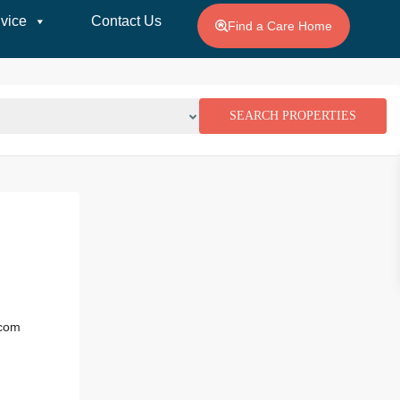
vice
Contact Us
Find a Care Home
.com