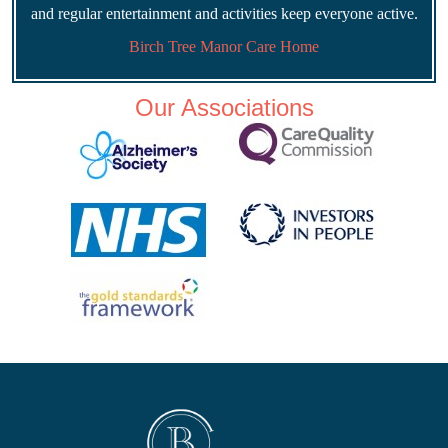
and regular entertainment and activities keep everyone active.
Birch Tree Manor Care Home
Our Associations