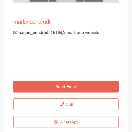
marlonbendrodt
marlon_bendrodt.1618@emailtrade.website
Send Email
Call
WhatsApp