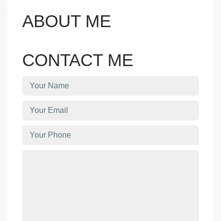
ABOUT ME
CONTACT ME