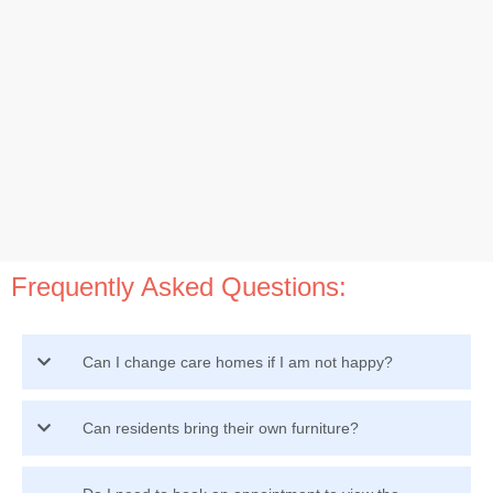
Frequently Asked Questions:
Can I change care homes if I am not happy?
Can residents bring their own furniture?