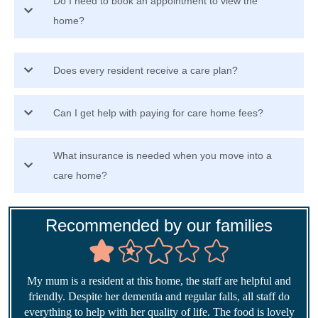
Do I need to book an appointment to view the
home?
Does every resident receive a care plan?
Can I get help with paying for care home fees?
What insurance is needed when you move into a
care home?
Recommended by our families
My mum is a resident at this home, the staff are helpful and
friendly. Despite her dementia and regular falls, all staff do
everything to help with her quality of life. The food is lovely