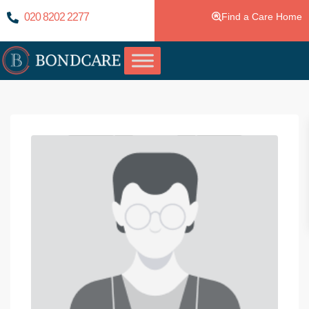
020 8202 2277
Find a Care Home