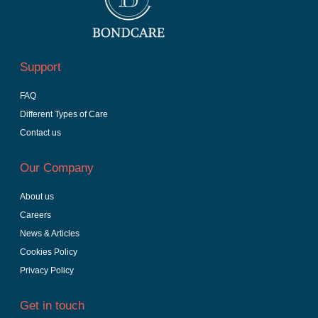
Support
FAQ
Different Types of Care
Contact us
Our Company
About us
Careers
News & Articles
Cookies Policy
Privacy Policy
Get in touch