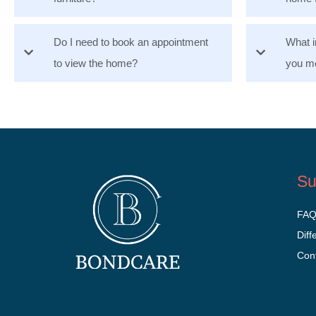
Do I need to book an appointment
What i
to view the home?
you mo
Su
FA
Diff
Con