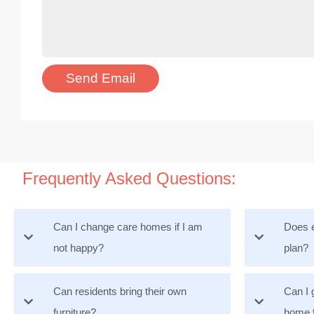
Frequently Asked Questions:
Can I change care homes if I am
Does e
not happy?
plan?
Can residents bring their own
Can I 
furniture?
home 