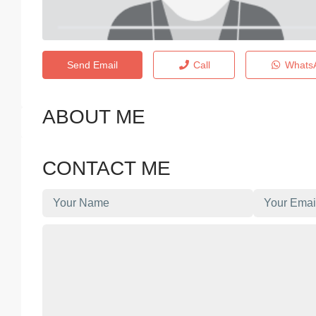
Send Email
Call
Whats
ABOUT ME
CONTACT ME