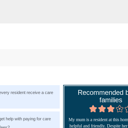
Recommended b
very resident receive a care
families
get help with paying for care
My mum is a resident at this home
helpful and friendly. Despite he
fees?