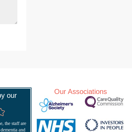
Our Associations
y our
, the staff are
r dementia and