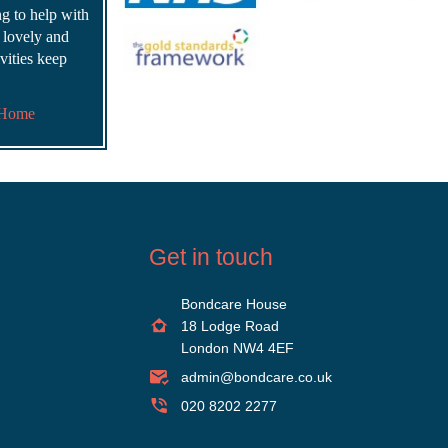
ing to help with
s lovely and
vities keep
 Home
Get in touch
Bondcare House
18 Lodge Road
London NW4 4EF
admin@bondcare.co.uk
020 8202 2277