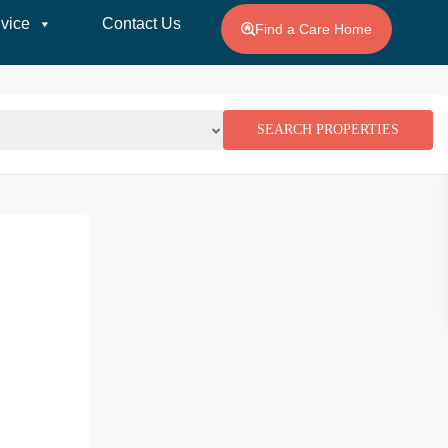
vice
Contact Us
Find a Care Home