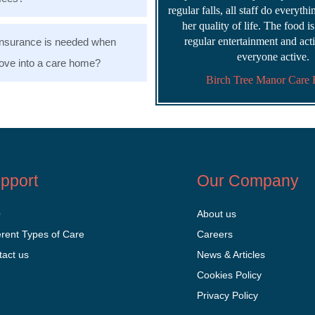
regular falls, all staff do everyth
her quality of life. The food i
regular entertainment and acti
nsurance is needed when
everyone active.
ve into a care home?
Birch Tree Manor Care
pport
Our Company
Q
About us
erent Types of Care
Careers
tact us
News & Articles
Cookies Policy
Privacy Policy