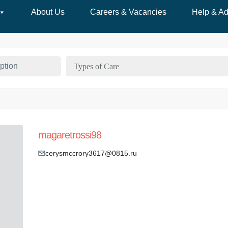
About Us
Careers & Vacancies
Help & Ad
Types of Care
magaretrossi98
cerysmccrory3617@0815.ru