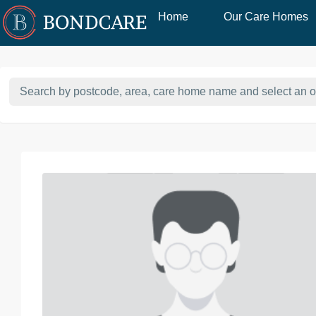
Home
Our Care Homes