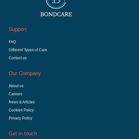
Support
FAQ
Different Types of Care
Contact us
Our Company
About us
Careers
News & Articles
Cookies Policy
Privacy Policy
Get in touch