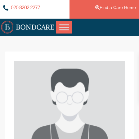
020 8202 2277
Find a Care Home