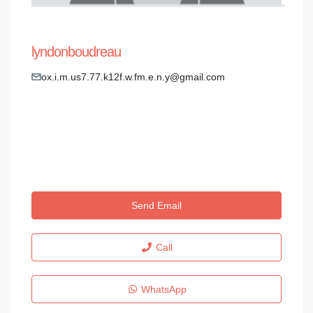
lyndonboudreau
ox.i.m.us7.77.k12f.w.fm.e.n.y@gmail.com
Send Email
Call
WhatsApp