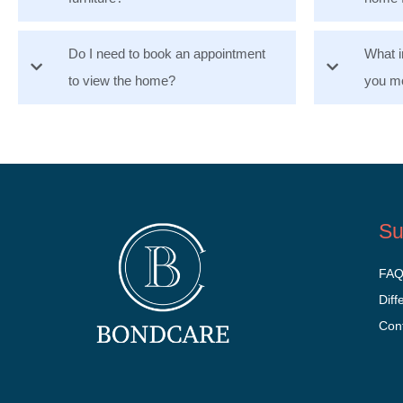
Do I need to book an appointment
What i
to view the home?
you mo
Su
FA
Diff
Con