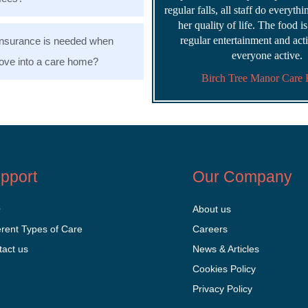
regular falls, all staff do everyth
her quality of life. The food i
regular entertainment and acti
nsurance is needed when
everyone active.
ve into a care home?
Birch Tree Manor Care
pport
Our Company
Q
About us
erent Types of Care
Careers
tact us
News & Articles
Cookies Policy
Privacy Policy