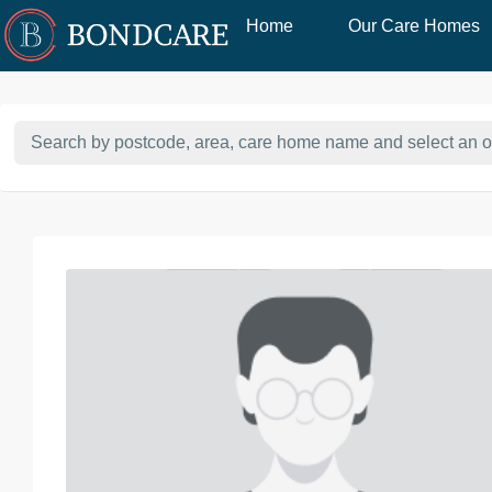
Home
Our Care Homes