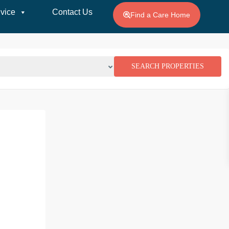
vice
Contact Us
Find a Care Home