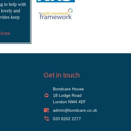
ing to help with
s lovely and
vities keep
 Home
Get in touch
Bondcare House
18 Lodge Road
London NW4 4EF
admin@bondcare.co.uk
020 8202 2277