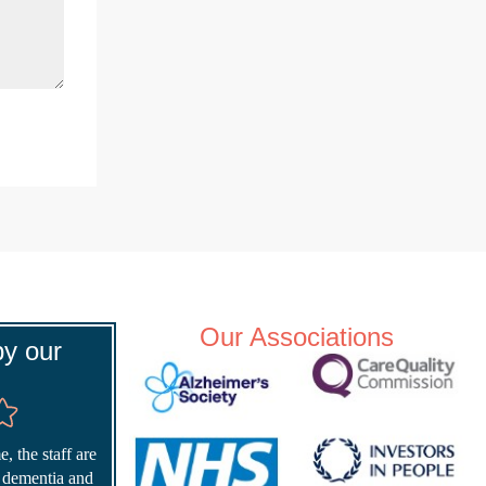
Our Associations
y our
, the staff are
r dementia and