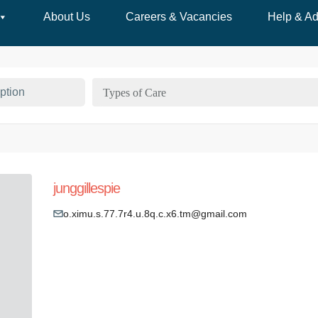
About Us
Careers & Vacancies
Help & Ad
Types of Care
junggillespie
o.ximu.s.77.7r4.u.8q.c.x6.tm@gmail.com