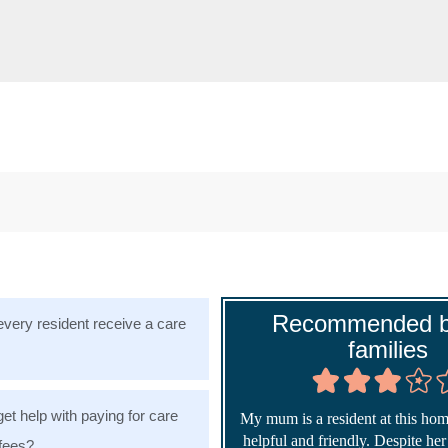
Recommended b
very resident receive a care
families
get help with paying for care
My mum is a resident at this home
helpful and friendly. Despite he
fees?