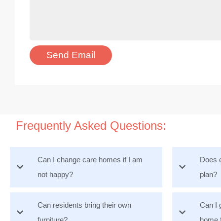
Frequently Asked Questions:
Can I change care homes if I am
Does e
not happy?
plan?
Can residents bring their own
Can I 
furniture?
home 