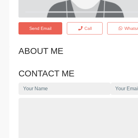
Send Email
Call
Whats
ABOUT ME
CONTACT ME