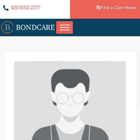
020 8202 2277
Find a Care Home