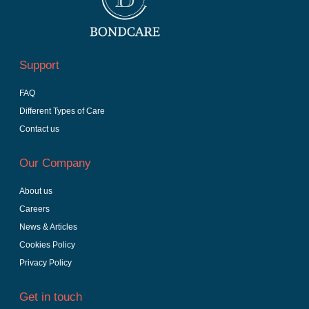
Support
FAQ
Different Types of Care
Contact us
Our Company
About us
Careers
News & Articles
Cookies Policy
Privacy Policy
Get in touch