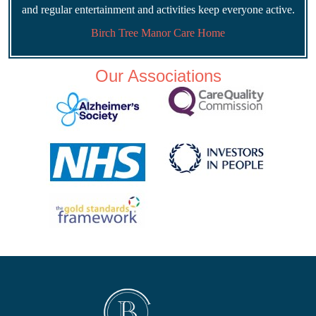
and regular entertainment and activities keep everyone active.
Birch Tree Manor Care Home
Our Associations