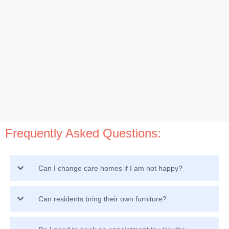
Frequently Asked Questions:
Can I change care homes if I am not happy?
Can residents bring their own furniture?