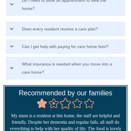
Do I need to book an appointment to view the
home?
Does every resident receive a care plan?
Can I get help with paying for care home fees?
What insurance is needed when you move into a
care home?
Recommended by our families
My mum is a resident at this home, the staff are helpful and
friendly. Despite her dementia and regular falls, all staff do
everything to help with her quality of life. The food is lovely