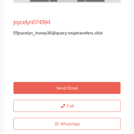
joycelyn074994
joycelyn_honey36@query.ninjatransfers.click
Send Email
Call
WhatsApp