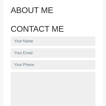
ABOUT ME
CONTACT ME