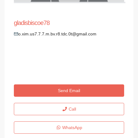
gladisbiscoe78
o.xim.us7.7.7.m.bv.r8.tdc.0t@gmail.com
Send Email
Call
WhatsApp