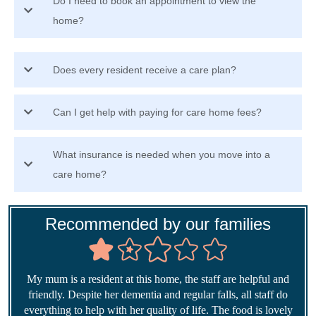
Do I need to book an appointment to view the
home?
Does every resident receive a care plan?
Can I get help with paying for care home fees?
What insurance is needed when you move into a
care home?
Recommended by our families
My mum is a resident at this home, the staff are helpful and
friendly. Despite her dementia and regular falls, all staff do
everything to help with her quality of life. The food is lovely