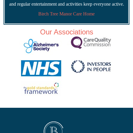
and regular entertainment and activities keep everyone active.
Birch Tree Manor Care Home
Our Associations