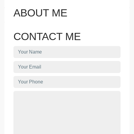
ABOUT ME
CONTACT ME