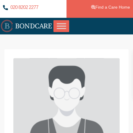
020 8202 2277
Find a Care Home