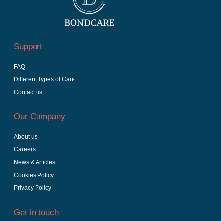
Support
FAQ
Different Types of Care
Contact us
Our Company
About us
Careers
News & Articles
Cookies Policy
Privacy Policy
Get in touch