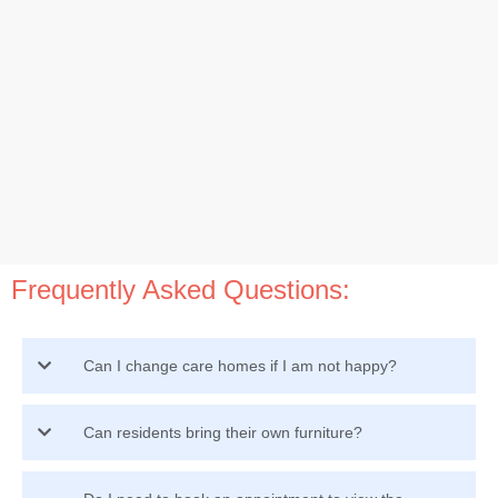
Frequently Asked Questions:
Can I change care homes if I am not happy?
Can residents bring their own furniture?