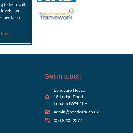
ing to help with
s lovely and
vities keep
 Home
Get in touch
Bondcare House
18 Lodge Road
London NW4 4EF
admin@bondcare.co.uk
020 8202 2277