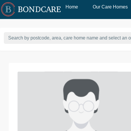
Home
Our Care Homes