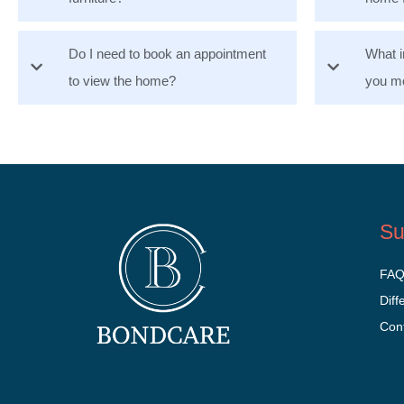
Do I need to book an appointment
What i
to view the home?
you mo
Su
FA
Diff
Con