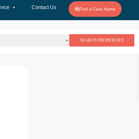
vice
Contact Us
Find a Care Home