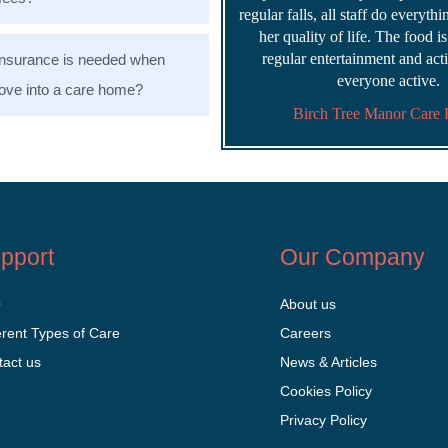
regular falls, all staff do everyth
her quality of life. The food i
regular entertainment and acti
nsurance is needed when
everyone active.
ve into a care home?
Birch Tree Manor Care
pport
Our Company
Q
About us
erent Types of Care
Careers
tact us
News & Articles
Cookies Policy
Privacy Policy