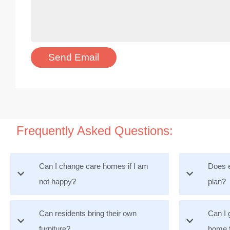
Frequently Asked Questions:
Can I change care homes if I am
Does e
not happy?
plan?
Can residents bring their own
Can I 
furniture?
home 