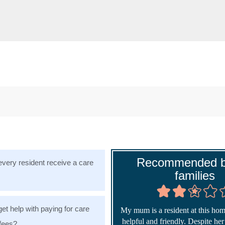
Recommended b
very resident receive a care
families
get help with paying for care
My mum is a resident at this home
helpful and friendly. Despite he
fees?