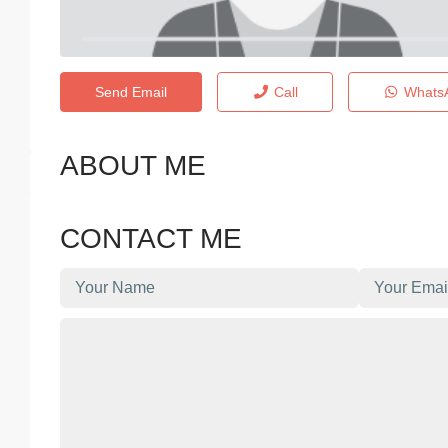
Send Email
Call
Whats
ABOUT ME
CONTACT ME