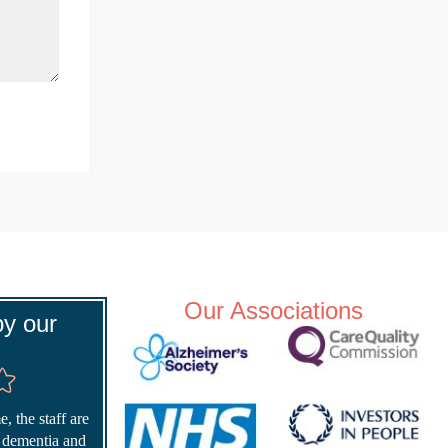
Our Associations
y our
, the staff are
r dementia and