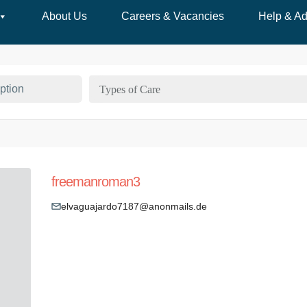
About Us
Careers & Vacancies
Help & Ad
Types of Care
freemanroman3
elvaguajardo7187@anonmails.de