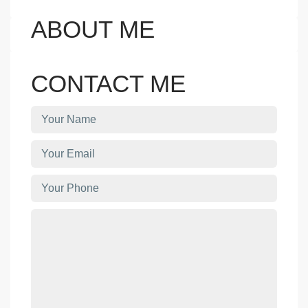
ABOUT ME
CONTACT ME