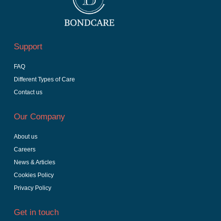
Support
FAQ
Different Types of Care
Contact us
Our Company
About us
Careers
News & Articles
Cookies Policy
Privacy Policy
Get in touch