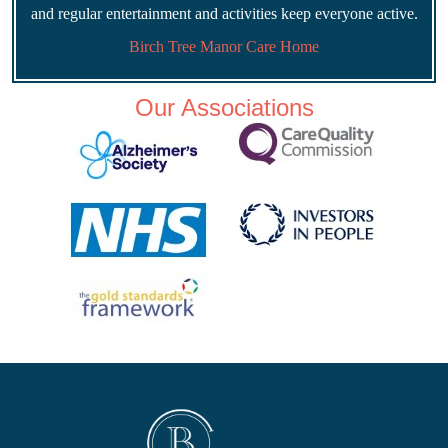
and regular entertainment and activities keep everyone active.
Birch Tree Manor Care Home
Our Associations