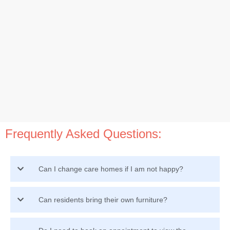
Frequently Asked Questions:
Can I change care homes if I am not happy?
Can residents bring their own furniture?