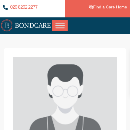
020 8202 2277
Find a Care Home