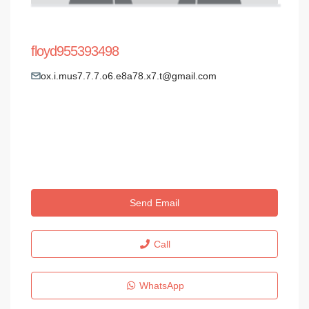
floyd955393498
ox.i.mus7.7.7.o6.e8a78.x7.t@gmail.com
Send Email
Call
WhatsApp