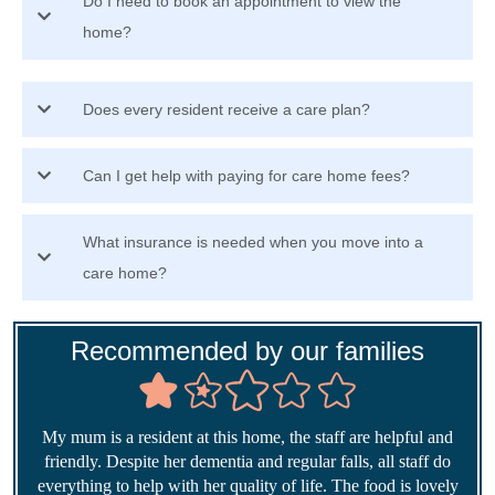
Do I need to book an appointment to view the
home?
Does every resident receive a care plan?
Can I get help with paying for care home fees?
What insurance is needed when you move into a
care home?
Recommended by our families
My mum is a resident at this home, the staff are helpful and
friendly. Despite her dementia and regular falls, all staff do
everything to help with her quality of life. The food is lovely