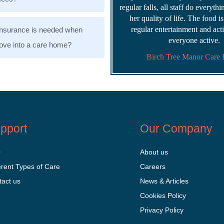
regular falls, all staff do everyth
her quality of life. The food i
regular entertainment and acti
nsurance is needed when
everyone active.
ve into a care home?
Birch Tree Manor Care
pport
Our Company
Q
About us
erent Types of Care
Careers
tact us
News & Articles
Cookies Policy
Privacy Policy