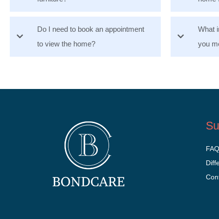
Do I need to book an appointment
What i
to view the home?
you mo
Su
FA
Diff
Con