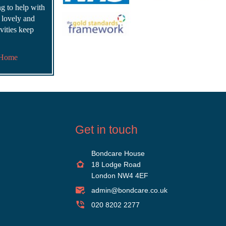
ing to help with
s lovely and
vities keep
 Home
Get in touch
Bondcare House
18 Lodge Road
London NW4 4EF
admin@bondcare.co.uk
020 8202 2277