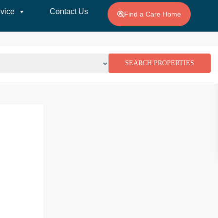
vice
Contact Us
Find a Care Home