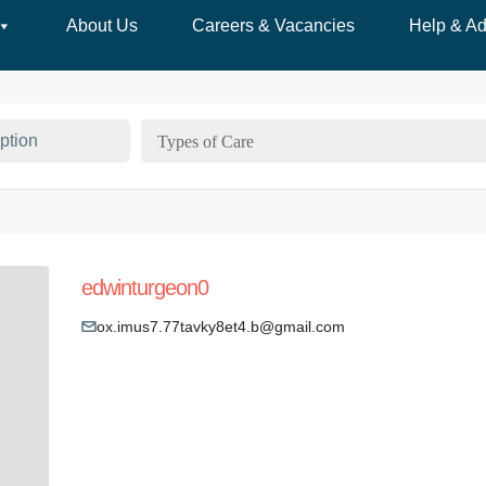
About Us
Careers & Vacancies
Help & Ad
Types of Care
edwinturgeon0
ox.imus7.77tavky8et4.b@gmail.com