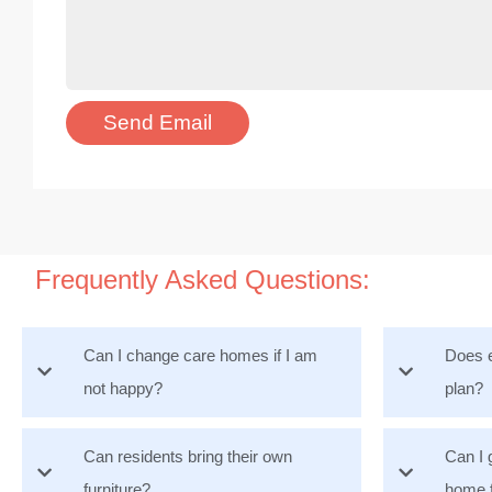
Frequently Asked Questions:
Can I change care homes if I am
Does e
not happy?
plan?
Can residents bring their own
Can I 
furniture?
home 