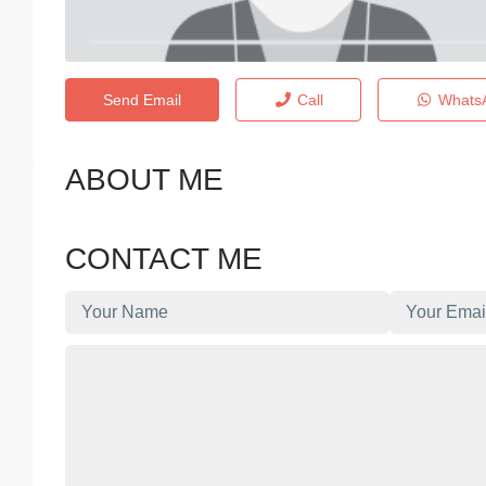
Send Email
Call
Whats
ABOUT ME
CONTACT ME