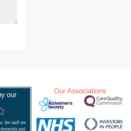
Our Associations
y our
, the staff are
r dementia and