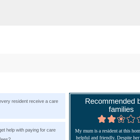
Recommended b
very resident receive a care
families
get help with paying for care
My mum is a resident at this home
helpful and friendly. Despite he
fees?