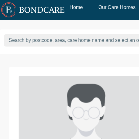
Home
Our Care Homes