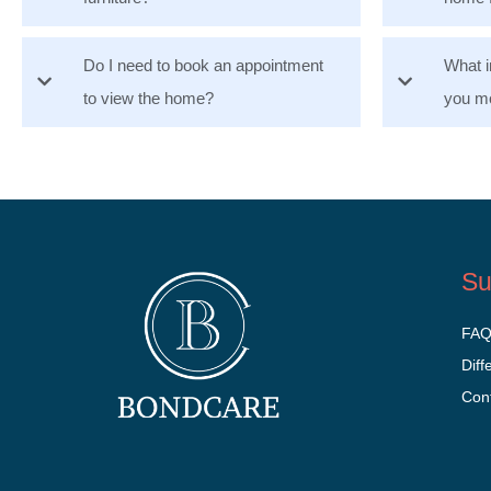
Do I need to book an appointment
What i
to view the home?
you mo
Su
FA
Diff
Con