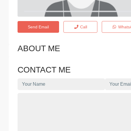
Send Email
Call
Whats
ABOUT ME
CONTACT ME