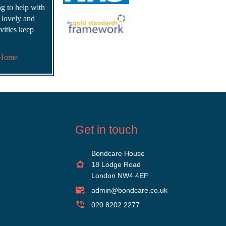
ing to help with
s lovely and
vities keep
 Home
Get in touch
Bondcare House
18 Lodge Road
London NW4 4EF
admin@bondcare.co.uk
020 8202 2277