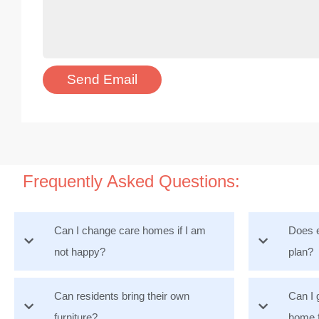
Frequently Asked Questions:
Can I change care homes if I am
Does e
not happy?
plan?
Can residents bring their own
Can I 
furniture?
home 