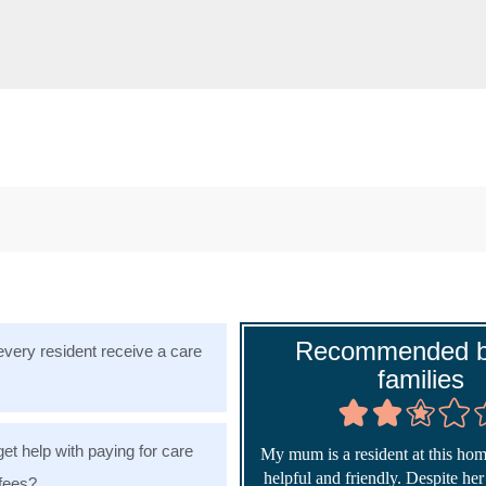
Recommended b
very resident receive a care
families
get help with paying for care
My mum is a resident at this home
helpful and friendly. Despite he
fees?