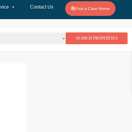
vice
Contact Us
Find a Care Home