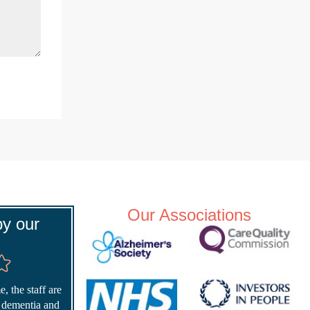
Our Associations
y our
, the staff are
r dementia and