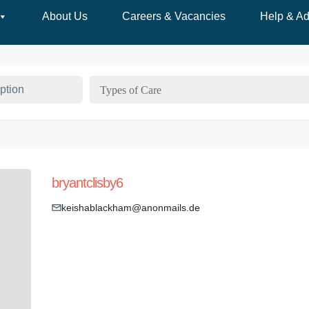
About Us
Careers & Vacancies
Help & Ad
Types of Care
bryantclisby6
keishablackham@anonmails.de