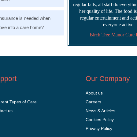
regular falls, all staff do everyth
her quality of life. The food i
regular entertainment and acti
nsurance is needed when
everyone active.
ve into a care home?
Birch Tree Manor Care
pport
Our Company
Q
About us
erent Types of Care
Careers
tact us
News & Articles
Cookies Policy
Privacy Policy