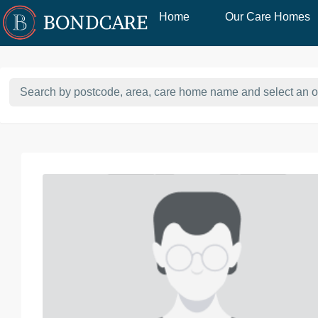
Home
Our Care Homes