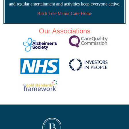
and regular entertainment and activities keep everyone active.
Birch Tree Manor Care Home
Our Associations