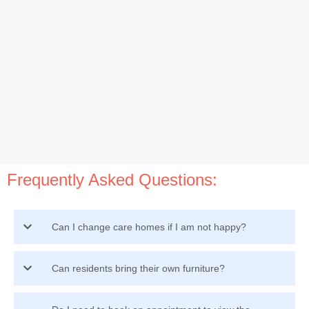
Frequently Asked Questions:
Can I change care homes if I am not happy?
Can residents bring their own furniture?