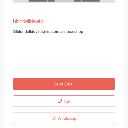
blondelldevito
blondelldevito@trustemailinbox.shop
Send Email
Call
WhatsApp