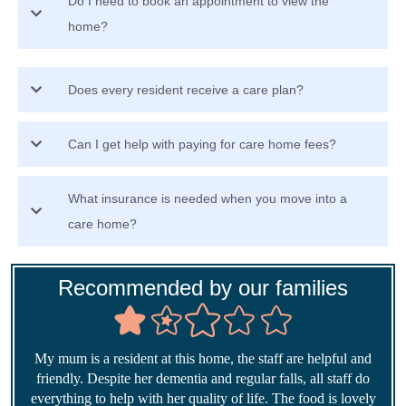
Do I need to book an appointment to view the
home?
Does every resident receive a care plan?
Can I get help with paying for care home fees?
What insurance is needed when you move into a
care home?
Recommended by our families
My mum is a resident at this home, the staff are helpful and
friendly. Despite her dementia and regular falls, all staff do
everything to help with her quality of life. The food is lovely