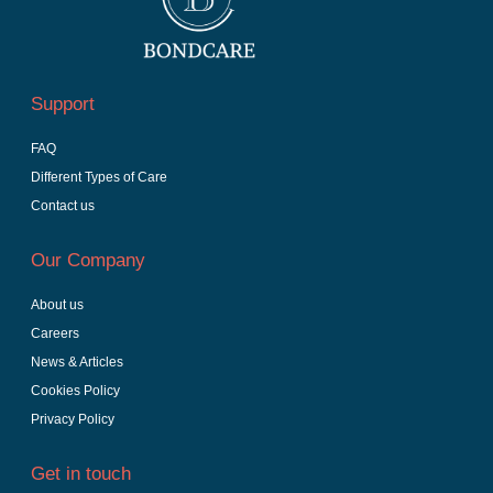
Support
FAQ
Different Types of Care
Contact us
Our Company
About us
Careers
News & Articles
Cookies Policy
Privacy Policy
Get in touch