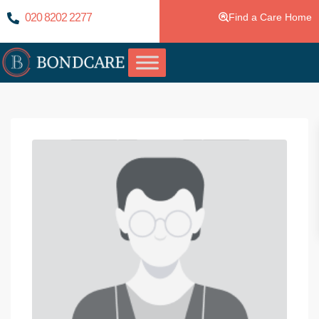
020 8202 2277
Find a Care Home