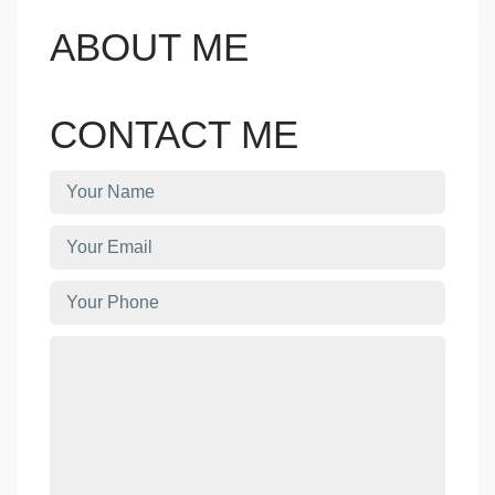
ABOUT ME
CONTACT ME