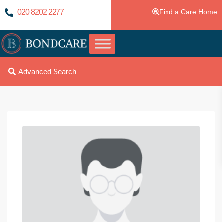
020 8202 2277
Find a Care Home
Advanced Search