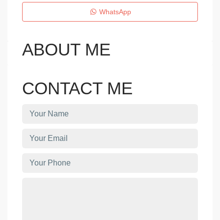
WhatsApp
ABOUT ME
CONTACT ME