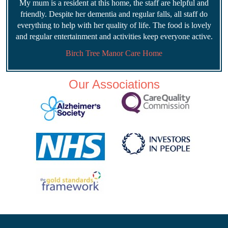
My mum is a resident at this home, the staff are helpful and
friendly. Despite her dementia and regular falls, all staff do
everything to help with her quality of life. The food is lovely
and regular entertainment and activities keep everyone active.
Birch Tree Manor Care Home
Our Associations