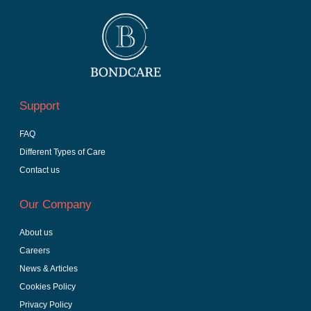
Support
FAQ
Different Types of Care
Contact us
Our Company
About us
Careers
News & Articles
Cookies Policy
Privacy Policy