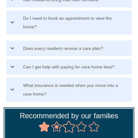
Do I need to book an appointment to view the
home?
Does every resident receive a care plan?
Can I get help with paying for care home fees?
What insurance is needed when you move into a
care home?
Recommended by our families