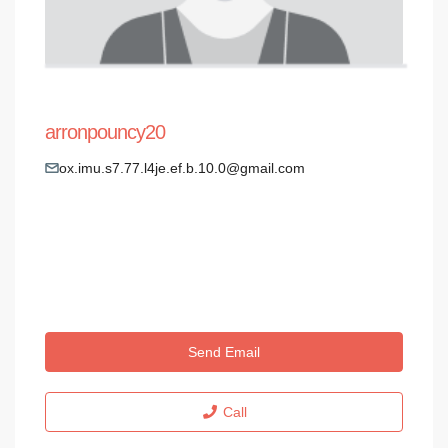
arronpouncy20
ox.imu.s7.77.l4je.ef.b.10.0@gmail.com
Send Email
Call