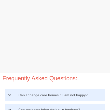
Frequently Asked Questions:
Can I change care homes if I am not happy?
Can residents bring their own furniture?