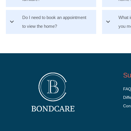
Do I need to book an appointment
What i
to view the home?
you mo
Su
FA
Diff
Con