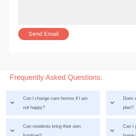
Frequently Asked Questions:
Can I change care homes if I am
Does e
not happy?
plan?
Can residents bring their own
Can I 
furniture?
home 