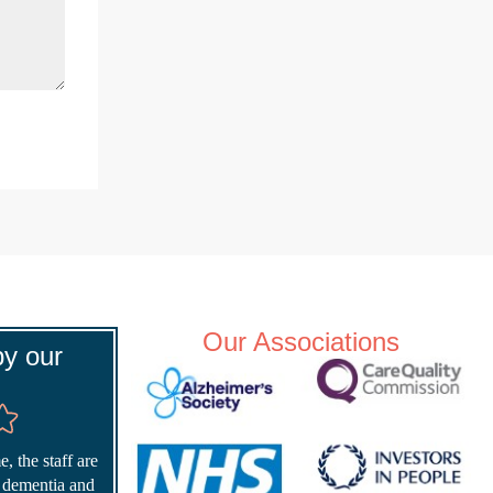
Our Associations
y our
, the staff are
r dementia and