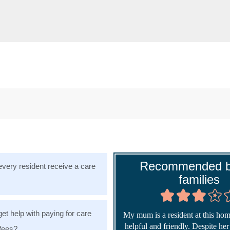
Recommended b
very resident receive a care
families
get help with paying for care
My mum is a resident at this home
helpful and friendly. Despite he
fees?