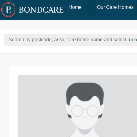
Home
Our Care Homes