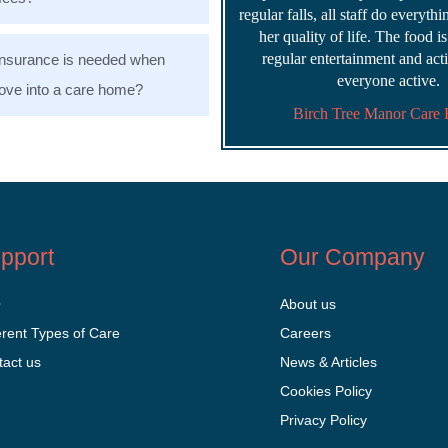
regular falls, all staff do everyth
her quality of life. The food i
regular entertainment and acti
nsurance is needed when
everyone active.
ve into a care home?
Birch Tree Manor Care
pport
Our Company
Q
About us
erent Types of Care
Careers
tact us
News & Articles
Cookies Policy
Privacy Policy