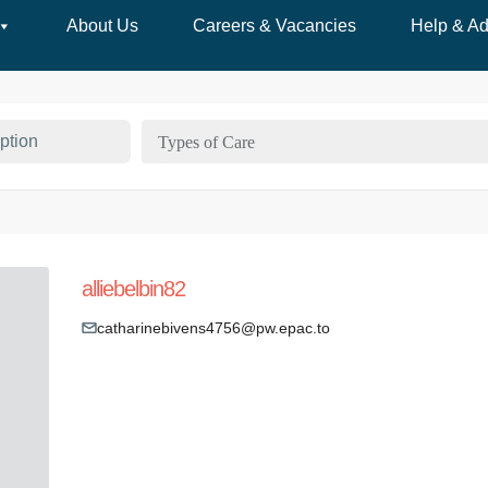
About Us
Careers & Vacancies
Help & Ad
Types of Care
alliebelbin82
catharinebivens4756@pw.epac.to