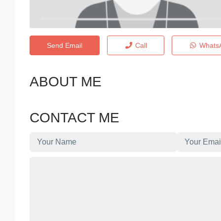
Send Email
Call
Whats
ABOUT ME
CONTACT ME