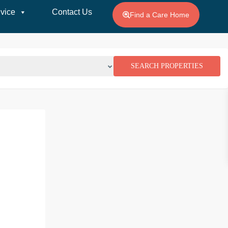
vice
Contact Us
Find a Care Home