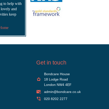
ing to help with
s lovely and
vities keep
 Home
Get in touch
Bondcare House
18 Lodge Road
London NW4 4EF
admin@bondcare.co.uk
020 8202 2277