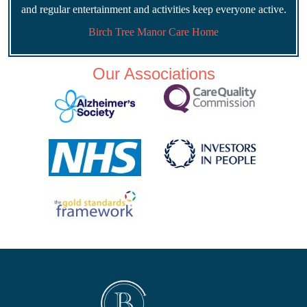
and regular entertainment and activities keep everyone active.
Birch Tree Manor Care Home
Our Associations