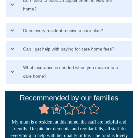
Do I need to book an appointment to view the
home?
Does every resident receive a care plan?
Can I get help with paying for care home fees?
What insurance is needed when you move into a
care home?
Recommended by our families
My mum is a resident at this home, the staff are helpful and
friendly. Despite her dementia and regular falls, all staff do
everything to help with her quality of life. The food is lovely