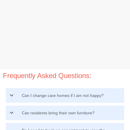
Frequently Asked Questions:
Can I change care homes if I am not happy?
Can residents bring their own furniture?