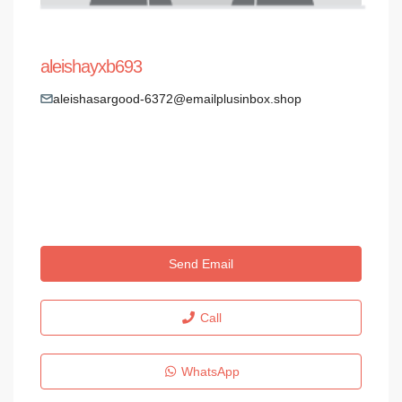
aleishayxb693
aleishasargood-6372@emailplusinbox.shop
Send Email
Call
WhatsApp