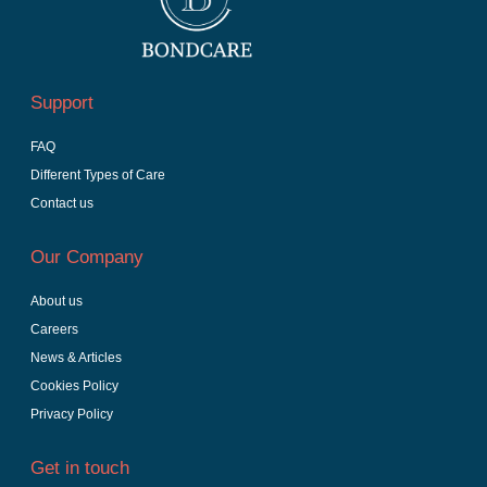
Support
FAQ
Different Types of Care
Contact us
Our Company
About us
Careers
News & Articles
Cookies Policy
Privacy Policy
Get in touch