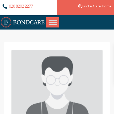
020 8202 2277
Find a Care Home