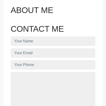
ABOUT ME
CONTACT ME