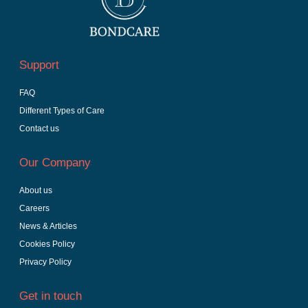
Support
FAQ
Different Types of Care
Contact us
Our Company
About us
Careers
News & Articles
Cookies Policy
Privacy Policy
Get in touch