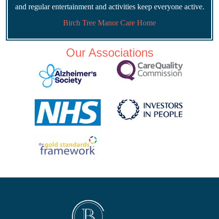
and regular entertainment and activities keep everyone active.
Birch Tree Manor Care Home
Our Associations