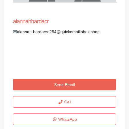
alannahhardacr
alannah-hardacre254@quickemailinbox.shop
Send Email
Call
WhatsApp