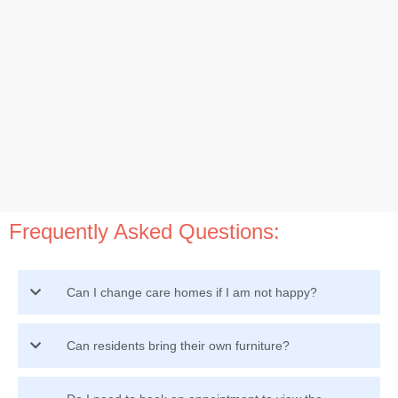
Frequently Asked Questions:
Can I change care homes if I am not happy?
Can residents bring their own furniture?