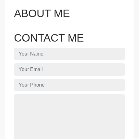
ABOUT ME
CONTACT ME