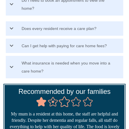
Do I need to book an appointment to view the
home?
Does every resident receive a care plan?
Can I get help with paying for care home fees?
What insurance is needed when you move into a
care home?
Recommended by our families
My mum is a resident at this home, the staff are helpful and
friendly. Despite her dementia and regular falls, all staff do
everything to help with her quality of life. The food is lovely