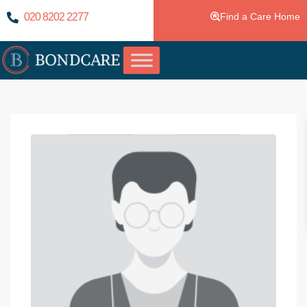
020 8202 2277
Find a Care Home