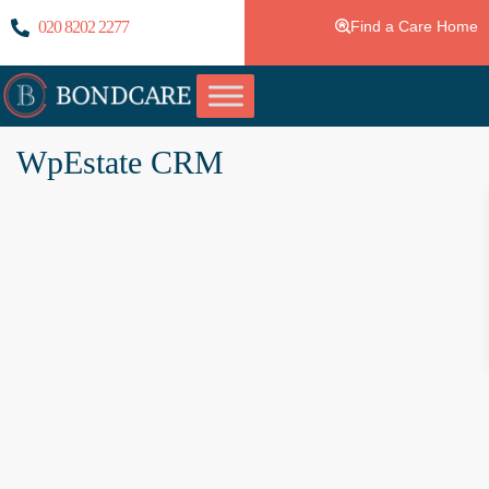
020 8202 2277
Find a Care Home
WpEstate CRM