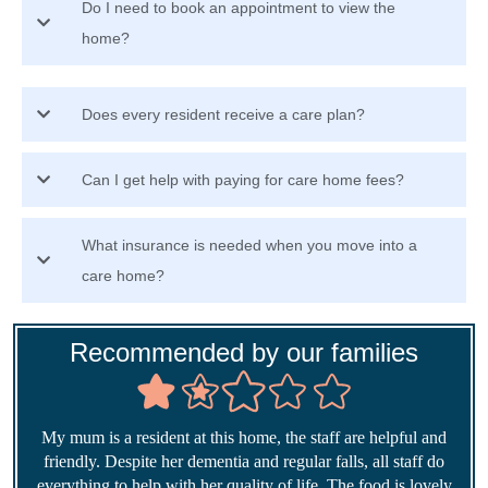
Do I need to book an appointment to view the
home?
Does every resident receive a care plan?
Can I get help with paying for care home fees?
What insurance is needed when you move into a
care home?
Recommended by our families
My mum is a resident at this home, the staff are helpful and
friendly. Despite her dementia and regular falls, all staff do
everything to help with her quality of life. The food is lovely