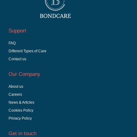
Support
FAQ
Different Types of Care
Contact us
Our Company
About us
Careers
News & Articles
Cookies Policy
Privacy Policy
Get in touch