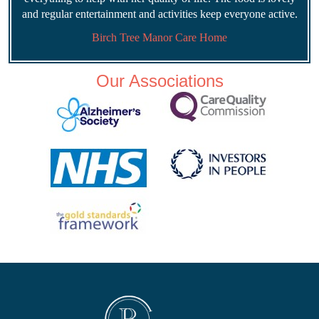
and regular entertainment and activities keep everyone active.
Birch Tree Manor Care Home
Our Associations