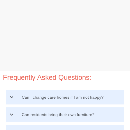
Frequently Asked Questions:
Can I change care homes if I am not happy?
Can residents bring their own furniture?