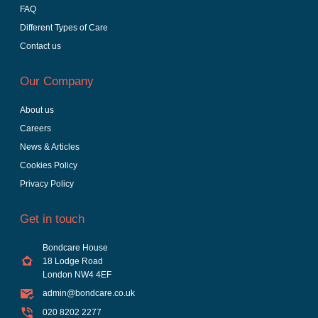
FAQ
Different Types of Care
Contact us
Our Company
About us
Careers
News & Articles
Cookies Policy
Privacy Policy
Get in touch
Bondcare House
18 Lodge Road
London NW4 4EF
admin@bondcare.co.uk
020 8202 2277