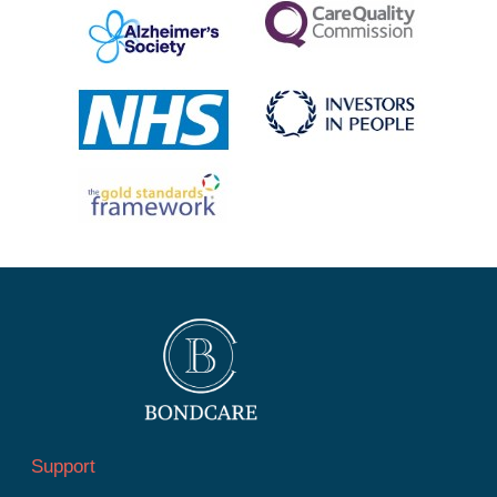
Support