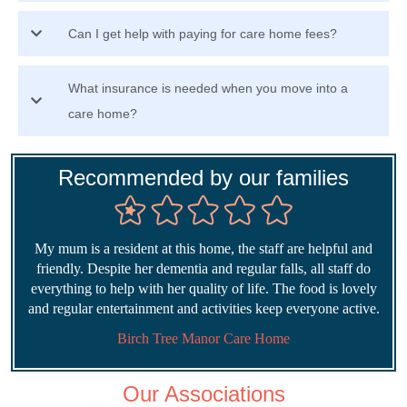
Can I get help with paying for care home fees?
What insurance is needed when you move into a
care home?
Recommended by our families
My mum is a resident at this home, the staff are helpful and
friendly. Despite her dementia and regular falls, all staff do
everything to help with her quality of life. The food is lovely
and regular entertainment and activities keep everyone active.
Birch Tree Manor Care Home
Our Associations