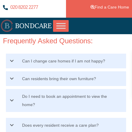
020 8202 2277
Find a Care Home
Frequently Asked Questions:
Can I change care homes if I am not happy?
Can residents bring their own furniture?
Do I need to book an appointment to view the
home?
Does every resident receive a care plan?