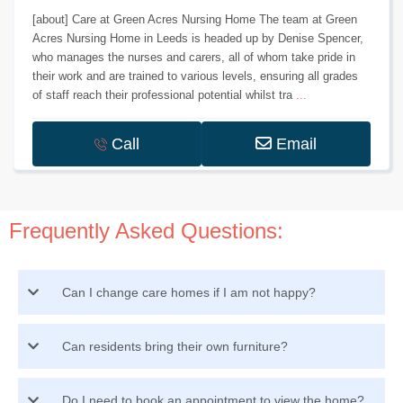
[about] Care at Green Acres Nursing Home The team at Green
Acres Nursing Home in Leeds is headed up by Denise Spencer,
who manages the nurses and carers, all of whom take pride in
their work and are trained to various levels, ensuring all grades
of staff reach their professional potential whilst tra
...
Call
Email
Frequently Asked Questions:
Can I change care homes if I am not happy?
Can residents bring their own furniture?
Do I need to book an appointment to view the home?