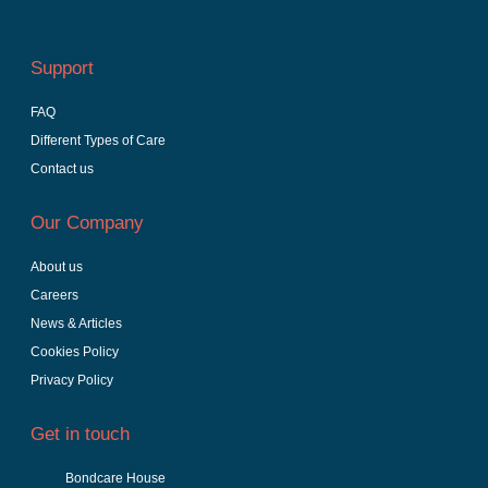
Support
FAQ
Different Types of Care
Contact us
Our Company
About us
Careers
News & Articles
Cookies Policy
Privacy Policy
Get in touch
Bondcare House