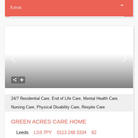
Areas
24/7 Residential Care
,
End of Life Care
,
Mental Health Care
,
Nursing Care
,
Physical Disability Care
,
Respite Care
GREEN ACRES CARE HOME
Leeds
LS9 7PY
0113 248 3334
62