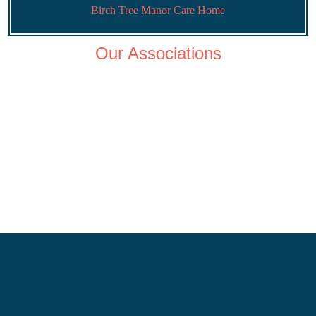
Birch Tree Manor Care Home
Our Associations