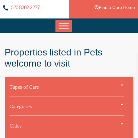
020 8202 2277
Find a Care Home
Properties listed in Pets
welcome to visit
Tupes of Care
Categories
Cities