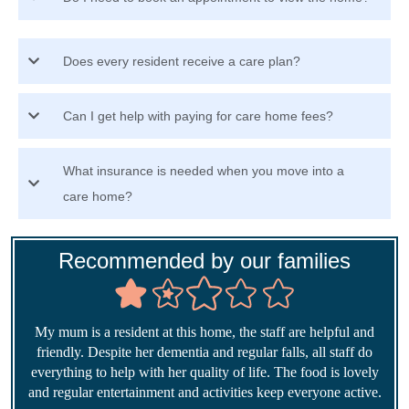
Does every resident receive a care plan?
Can I get help with paying for care home fees?
What insurance is needed when you move into a
care home?
Recommended by our families
My mum is a resident at this home, the staff are helpful and
friendly. Despite her dementia and regular falls, all staff do
everything to help with her quality of life. The food is lovely
and regular entertainment and activities keep everyone active.