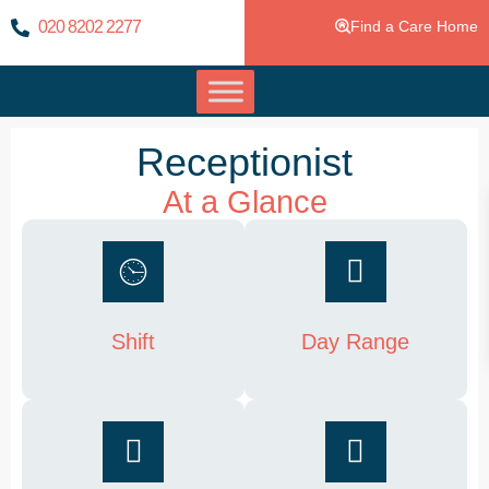
020 8202 2277
Find a Care Home
Receptionist
At a Glance
Shift
Day Range