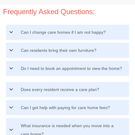
Frequently Asked Questions:
Can I change care homes if I am not happy?
Can residents bring their own furniture?
Do I need to book an appointment to view the home?
Does every resident receive a care plan?
Can I get help with paying for care home fees?
What insurance is needed when you move into a
care home?