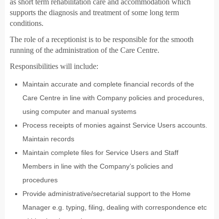
as short term rehabilitation care and accommodation which
supports the diagnosis and treatment of some long term
conditions.
The role of a receptionist is to be responsible for the smooth
running of the administration of the Care Centre.
Responsibilities will include:
Maintain accurate and complete financial records of the
Care Centre in line with Company policies and procedures,
using computer and manual systems
Process receipts of monies against Service Users accounts.
Maintain records
Maintain complete files for Service Users and Staff
Members in line with the Company’s policies and
procedures
Provide administrative/secretarial support to the Home
Manager e.g. typing, filing, dealing with correspondence etc