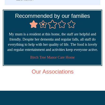
Recommended by our families
My mum is a resident at this home, the staff are helpful and
friendly. Despite her dementia and regular falls, all staff do
everything to help with her quality of life. The food is lovely
and regular entertainment and activities keep everyone active.
Birch Tree Manor Care Home
Our Associations