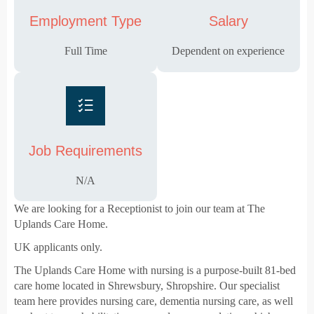
Employment Type
Salary
Full Time
Dependent on experience
Job Requirements
N/A
We are looking for a Receptionist to join our team at The
Uplands Care Home.
UK applicants only.
The Uplands Care Home with nursing is a purpose-built 81-bed
care home located in Shrewsbury, Shropshire. Our specialist
team here provides nursing care, dementia nursing care, as well