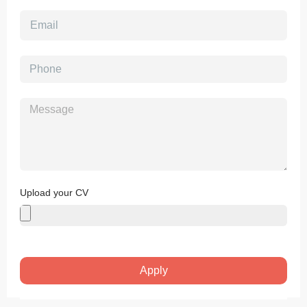
Upload your CV
Apply