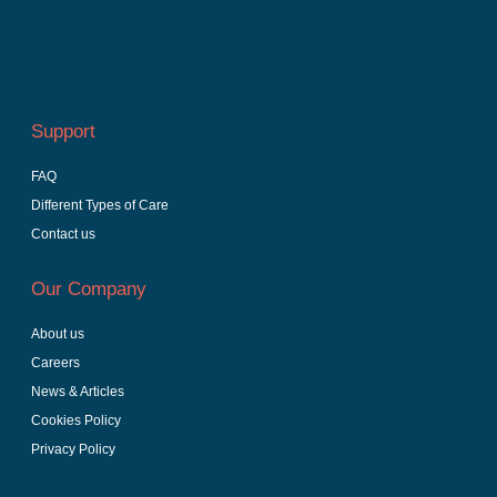
Support
FAQ
Different Types of Care
Contact us
Our Company
About us
Careers
News & Articles
Cookies Policy
Privacy Policy